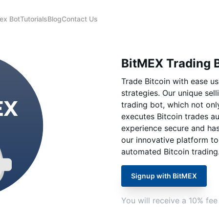
ex Bot
Tutorials
Blog
Contact Us
BitMEX Trading 
Trade Bitcoin with ease u
strategies. Our unique sel
trading bot, which not onl
executes Bitcoin trades au
experience secure and hassl
our innovative platform to
automated Bitcoin trading
Signup with BitMEX
You will receive a 10% fee