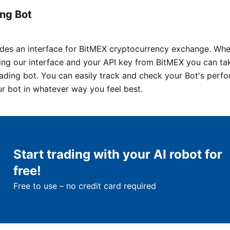
ng Bot
vides an interface for BitMEX cryptocurrency exchange. Whe
sing our interface and your API key from BitMEX you can ta
rading bot. You can easily track and check your Bot's per
ur bot in whatever way you feel best.
Start trading with your AI robot for
free!
Free to use – no credit card required