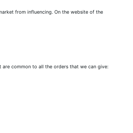
market from influencing. On the website of the
t are common to all the orders that we can give: