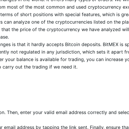
 it from most of the most common and used cryptocurrency 
rms of short positions with special features, which is grea
 can analyze one of the cryptocurrencies listed on the pl
 that the price of the cryptocurrency we have analyzed will 
ease.
es is that it hardly accepts Bitcoin deposits. BitMEX is s
ntly not regulated in any jurisdiction, which sets it apart
er your balance is available for trading, you can increase 
 carry out the trading if we need it.
ion. Then, enter your valid email address correctly and sel
r email address by tapping the link sent. Finally, ensure t