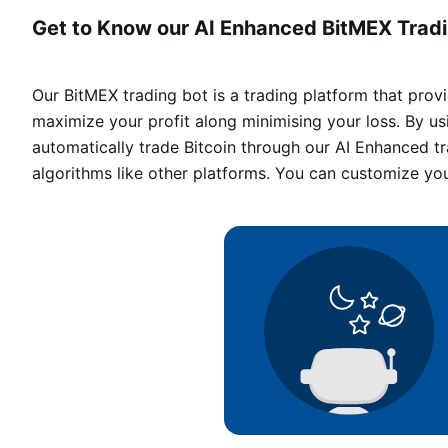
Get to Know our AI Enhanced BitMEX Tradi
Our BitMEX trading bot is a trading platform that pro
maximize your profit along minimising your loss. By u
automatically trade Bitcoin through our AI Enhanced t
algorithms like other platforms. You can customize yo