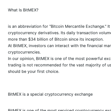
What Is BitMEX?
is an abbreviation for "Bitcoin Mercantile Exchange." It
cryptocurrency derivatives. Its daily transaction volu
more than $34 billion of Bitcoin since its inception.
At BitMEX, investors can interact with the financial ma
cryptocurrencies.
In our opinion, BitMEX is one of the most powerful ex
trading is not recommended for the vast majority of us
should be your first choice.
BitMEX is a special cryptocurrency exchange
BitMEX is one of the most serviced cryptocurrency exch