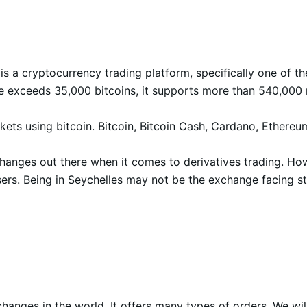
 is a cryptocurrency trading platform, specifically one of th
me exceeds 35,000 bitcoins, it supports more than 540,000 
rkets using bitcoin. Bitcoin, Bitcoin Cash, Cardano, Ethere
changes out there when it comes to derivatives trading. Ho
ers. Being in Seychelles may not be the exchange facing stro
anges in the world. It offers many types of orders. We wil