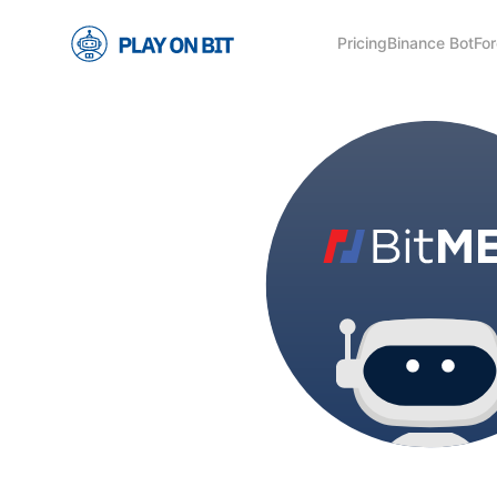
Pricing
Binance Bot
For