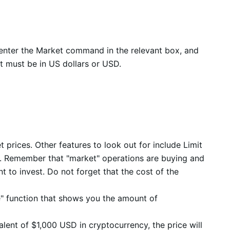
e, enter the Market command in the relevant box, and
t must be in US dollars or USD.
 prices. Other features to look out for include Limit
ls. Remember that "market" operations are buying and
nt to invest. Do not forget that the cost of the
e" function that shows you the amount of
alent of $1,000 USD in cryptocurrency, the price will