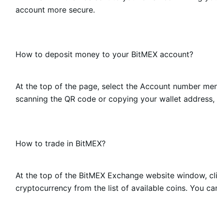
account more secure.
How to deposit money to your BitMEX account?
At the top of the page, select the Account number men
scanning the QR code or copying your wallet address, y
How to trade in BitMEX?
At the top of the BitMEX Exchange website window, clic
cryptocurrency from the list of available coins. You ca