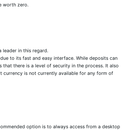
be worth zero.
 leader in this regard.
due to its fast and easy interface. While deposits can
at there is a level of security in the process. It also
currency is not currently available for any form of
recommended option is to always access from a desktop