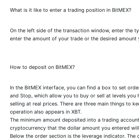
What is it like to enter a trading position in BitMEX?
On the left side of the transaction window, enter the 
enter the amount of your trade or the desired amount y
How to deposit on BitMEX?
In the BitMEX interface, you can find a box to set orde
and Stop, which allow you to buy or sell at levels yo
selling at real prices. There are three main things to k
operation also appears in XBT.
The minimum amount deposited into a trading account 
cryptocurrency that the dollar amount you entered will 
Below the order section is the leverage indicator. The 