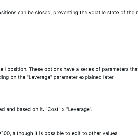
sitions can be closed, preventing the volatile state of the 
ll position. These options have a series of parameters tha
ng on the "Leverage" parameter explained later.
ed and based on it. "Cost" x "Leverage".
100, although it is possible to edit to other values.