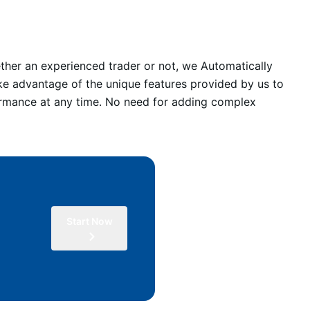
ther an experienced trader or not, we Automatically
ke advantage of the unique features provided by us to
formance at any time. No need for adding complex
Start Now