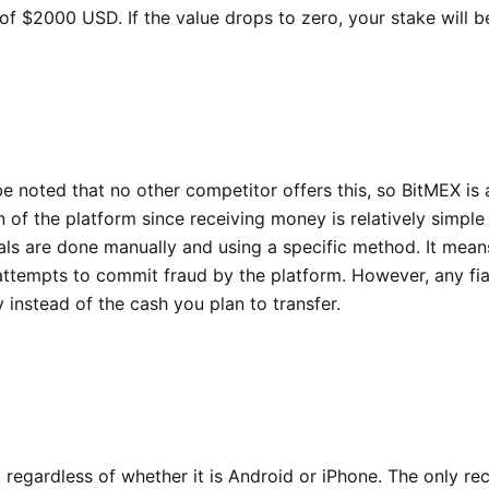
 of $2000 USD. If the value drops to zero, your stake will 
be noted that no other competitor offers this, so BitMEX is a
of the platform since receiving money is relatively simple 
s are done manually and using a specific method. It means th
tempts to commit fraud by the platform. However, any fiat 
instead of the cash you plan to transfer.
 regardless of whether it is Android or iPhone. The only 