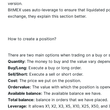
version.
BitMEX uses auto-leverage to ensure that liquidated po
exchange, they explain this section better.
How to create a position?
There are two main options when trading on a buy or se
Quantity:
The money to buy and the value vary dependi
Buy/Long:
Execute a buy or long order.
Sell/Short:
Execute a sell or short order.
Cost:
The price we put on the position.
Ordervalue:
The value with which the position is open
Available balance:
The available balance we have.
Total balance:
balance in orders that we have placed.
Leverage:
It allows X1, X2, X3, X5, X10, X25, X50, and X