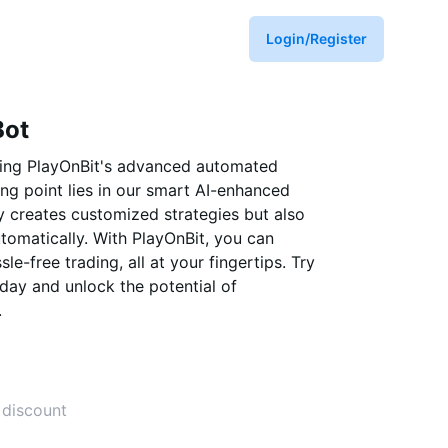
Login/Register
Bot
sing PlayOnBit's advanced automated
ling point lies in our smart AI-enhanced
y creates customized strategies but also
tomatically. With PlayOnBit, you can
e-free trading, all at your fingertips. Try
day and unlock the potential of
.
 discount