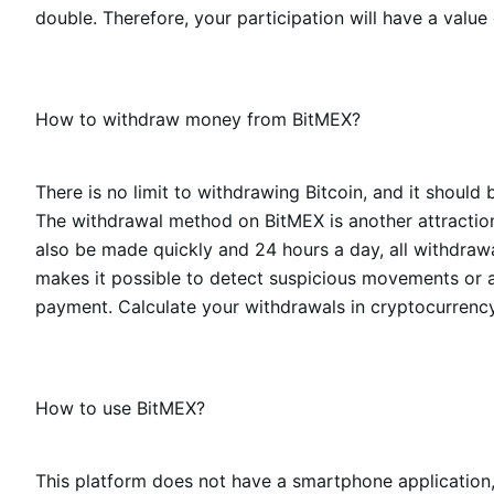
double. Therefore, your participation will have a value
How to withdraw money from BitMEX?
There is no limit to withdrawing Bitcoin, and it should 
The withdrawal method on BitMEX is another attraction 
also be made quickly and 24 hours a day, all withdrawal
makes it possible to detect suspicious movements or at
payment. Calculate your withdrawals in cryptocurrency 
How to use BitMEX?
This platform does not have a smartphone application,