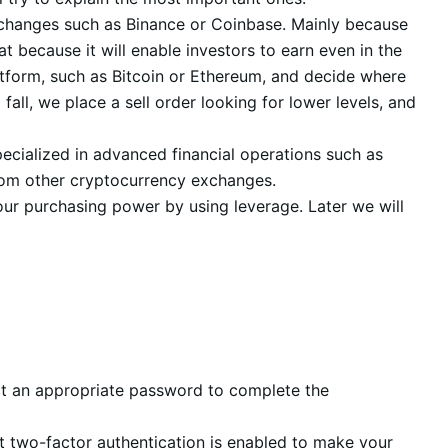
exchanges such as Binance or Coinbase. Mainly because
t because it will enable investors to earn even in the
atform, such as Bitcoin or Ethereum, and decide where
fall, we place a sell order looking for lower levels, and
pecialized in advanced financial operations such as
 from other cryptocurrency exchanges.
your purchasing power by using leverage. Later we will
ect an appropriate password to complete the
hat two-factor authentication is enabled to make your