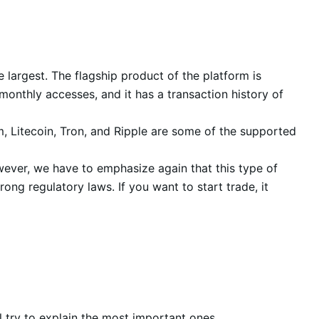
e largest. The flagship product of the platform is
monthly accesses, and it has a transaction history of
um, Litecoin, Tron, and Ripple are some of the supported
wever, we have to emphasize again that this type of
ng regulatory laws. If you want to start trade, it
l try to explain the most important ones.