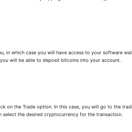
u, in which case you will have access to your software wal
ou will be able to deposit bitcoins into your account.
k on the Trade option. In this case, you will go to the tra
n select the desired cryptocurrency for the transaction.