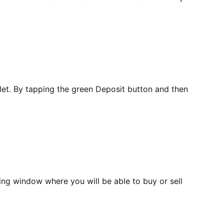
let. By tapping the green Deposit button and then
ding window where you will be able to buy or sell