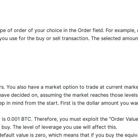
type of order of your choice in the Order field. For exampl
ou use for the buy or sell transaction. The selected amoun
rs. You also have a market option to trade at current market
u have decided on, assuming the market reaches those leve
eep in mind from the start. First is the dollar amount you wa
is 0.001 BTC. Therefore, you must exploit the "Order Valu
buy. The level of leverage you use will affect this.
default value is zero, which means that if you buy the equiv