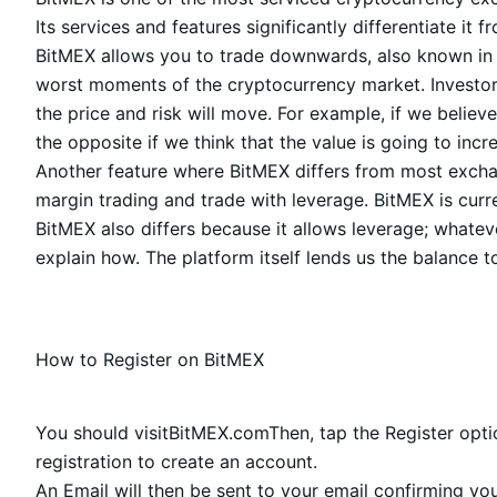
Its services and features significantly differentiate
BitMEX allows you to trade downwards, also known in te
worst moments of the cryptocurrency market. Investors
the price and risk will move. For example, if we believe
the opposite if we think that the value is going to incr
Another feature where BitMEX differs from most exchang
margin trading and trade with leverage. BitMEX is curre
BitMEX also differs because it allows leverage; whatev
explain how. The platform itself lends us the balance to
How to Register on BitMEX
You should visit
BitMEX.com
Then, tap the Register opt
registration to create an account.
An Email will then be sent to your email confirming you