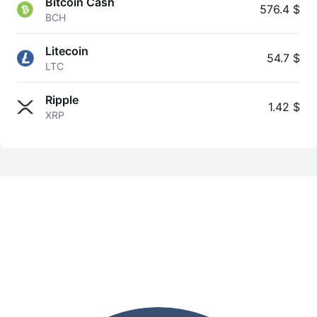
Bitcoin Cash
576.4 $
BCH
Litecoin
54.7 $
LTC
Ripple
1.42 $
XRP