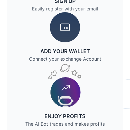
SIGN UP
Easily register with your email
ADD YOUR WALLET
Connect your exchange Account
ENJOY PROFITS
The AI Bot trades and makes profits