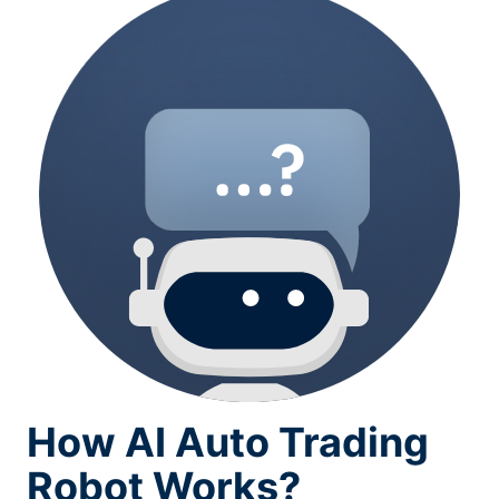
How AI Auto Trading
Robot Works?