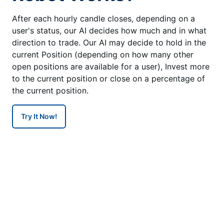
After each hourly candle closes, depending on a
user's status, our AI decides how much and in what
direction to trade. Our AI may decide to hold in the
current Position (depending on how many other
open positions are available for a user), Invest more
to the current position or close on a percentage of
the current position.
Try It Now!