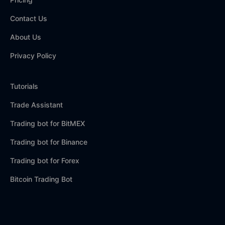
Contact Us
About Us
Privacy Policy
Tutorials
Trade Assistant
Trading bot for BitMEX
Trading bot for Binance
Trading bot for Forex
Bitcoin Trading Bot