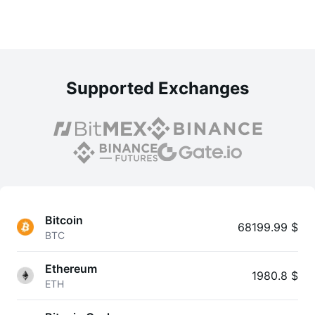
Supported Exchanges
Bitcoin
68199.99 $
BTC
Ethereum
1980.8 $
ETH