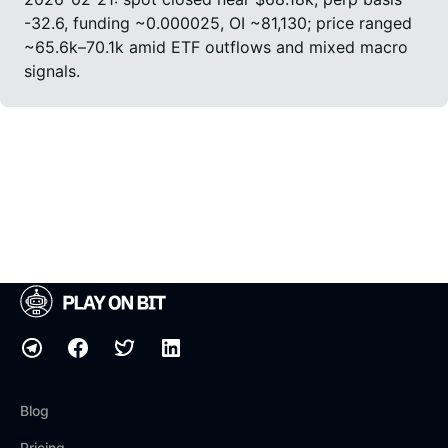
-32.6, funding ~0.000025, OI ~81,130; price ranged
~65.6k–70.1k amid ETF outflows and mixed macro
signals.
Blog
Pricing