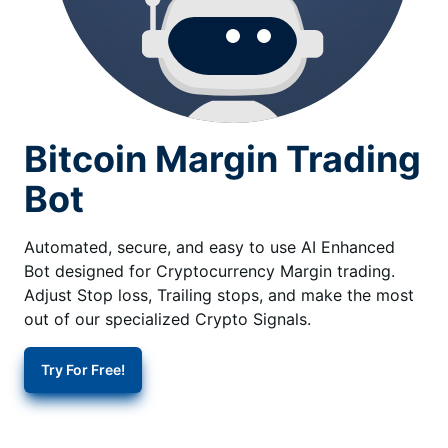
Bitcoin Margin Trading
Bot
Automated, secure, and easy to use AI Enhanced
Bot designed for Cryptocurrency Margin trading.
Adjust Stop loss, Trailing stops, and make the most
out of our specialized Crypto Signals.
Try For Free!