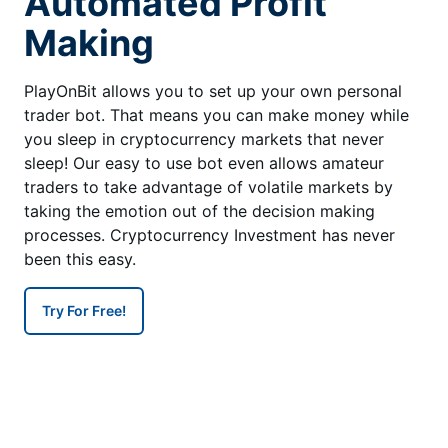
Automated Profit
Making
PlayOnBit allows you to set up your own personal
trader bot. That means you can make money while
you sleep in cryptocurrency markets that never
sleep! Our easy to use bot even allows amateur
traders to take advantage of volatile markets by
taking the emotion out of the decision making
processes. Cryptocurrency Investment has never
been this easy.
Try For Free!