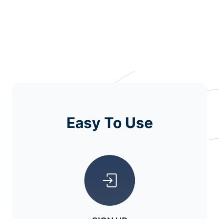
Easy To Use