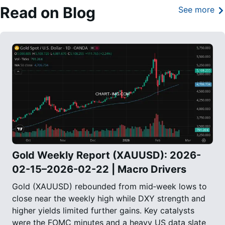
Read on Blog
See more
Gold Weekly Report (XAUUSD): 2026-
02-15–2026-02-22 | Macro Drivers
Gold (XAUUSD) rebounded from mid‑week lows to
close near the weekly high while DXY strength and
higher yields limited further gains. Key catalysts
were the FOMC minutes and a heavy US data slate