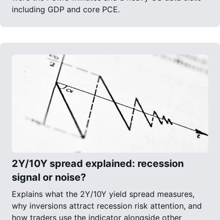
including GDP and core PCE.
2Y/10Y spread explained: recession
signal or noise?
Explains what the 2Y/10Y yield spread measures,
why inversions attract recession risk attention, and
how traders use the indicator alongside other