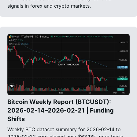
signals in forex and crypto markets.
Bitcoin Weekly Report (BTCUSDT):
2026-02-14–2026-02-21 | Funding
Shifts
Weekly BTC dataset summary for 2026-02-14 to
2026-02-21: spot closed near $68.18k, perp basis