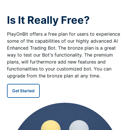
Is It Really Free?
PlayOnBit offers a free plan for users to experience
some of the capabilities of our highly advanced AI
Enhanced Trading Bot. The bronze plan is a great
way to test our Bot's functionality. The premium
plans, will furthermore add new features and
functionalities to your customized bot. You can
upgrade from the bronze plan at any time.
Get Started