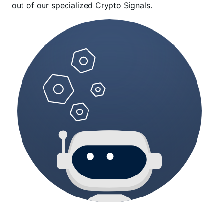
out of our specialized Crypto Signals.