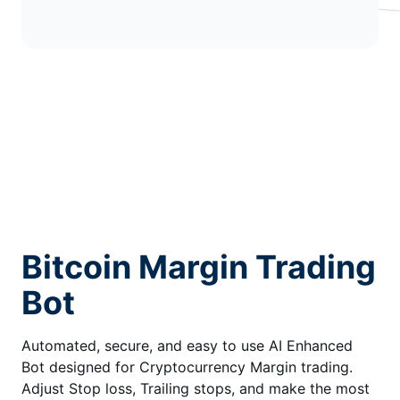
Bitcoin Margin Trading
Bot
Automated, secure, and easy to use AI Enhanced
Bot designed for Cryptocurrency Margin trading.
Adjust Stop loss, Trailing stops, and make the most