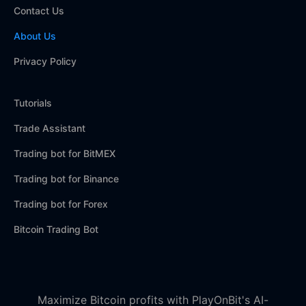
Contact Us
About Us
Privacy Policy
Tutorials
Trade Assistant
Trading bot for BitMEX
Trading bot for Binance
Trading bot for Forex
Bitcoin Trading Bot
Maximize Bitcoin profits with PlayOnBit's AI-