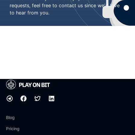
requests, feel free to contact us since we'd love
to hear from you.
Blog
Pricing