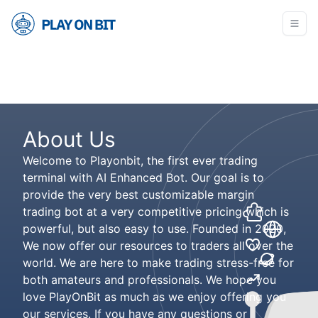
About Us
Welcome to Playonbit, the first ever trading
terminal with AI Enhanced Bot. Our goal is to
provide the very best customizable margin
trading bot at a very competitive pricing which is
powerful, but also easy to use. Founded in 2020,
We now offer our resources to traders all over the
world. We are here to make trading stress-free for
both amateurs and professionals. We hope you
love PlayOnBit as much as we enjoy offering you
our services. If you have any questions or