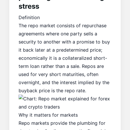
stress
Definition
The repo market consists of repurchase
agreements where one party sells a
security to another with a promise to buy
it back later at a predetermined price;
economically it is a collateralized short-
term loan rather than a sale. Repos are
used for very short maturities, often
overnight, and the interest implied by the
buyback price is the repo rate.
Why it matters for markets
Repo markets provide the plumbing for