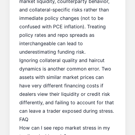
market liquidity, counterparty behavior,
and collateral-specific risks rather than
immediate policy changes (not to be
confused with
PCE inflation
). Treating
policy rates and repo spreads as
interchangeable can lead to
underestimating funding risk.
Ignoring collateral quality and haircut
dynamics is another common error. Two
assets with similar market prices can
have very different financing costs if
dealers view their liquidity or credit risk
differently, and failing to account for that
can leave a trader exposed during stress.
FAQ
How can I see repo market stress in my