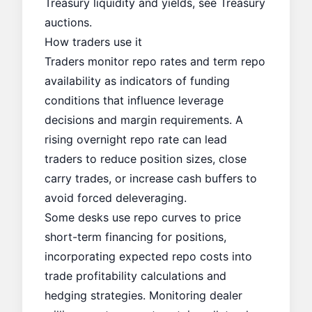
Treasury liquidity and yields, see
Treasury
auctions
.
How traders use it
Traders monitor repo rates and term repo
availability as indicators of funding
conditions that influence leverage
decisions and margin requirements. A
rising overnight repo rate can lead
traders to reduce position sizes, close
carry trades, or increase cash buffers to
avoid forced deleveraging.
Some desks use repo curves to price
short-term financing for positions,
incorporating expected repo costs into
trade profitability calculations and
hedging strategies. Monitoring dealer