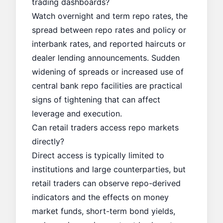
trading dashboards?
Watch overnight and term repo rates, the
spread between repo rates and policy or
interbank rates, and reported haircuts or
dealer lending announcements. Sudden
widening of spreads or increased use of
central bank repo facilities are practical
signs of tightening that can affect
leverage and execution.
Can retail traders access repo markets
directly?
Direct access is typically limited to
institutions and large counterparties, but
retail traders can observe repo-derived
indicators and the effects on money
market funds, short-term bond yields,