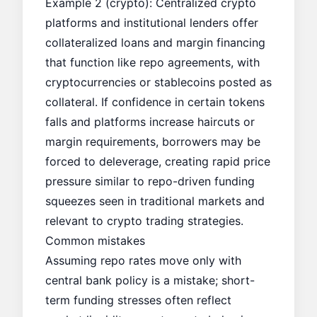
Example 2 (crypto): Centralized crypto
platforms and institutional lenders offer
collateralized loans and margin financing
that function like repo agreements, with
cryptocurrencies or stablecoins posted as
collateral. If confidence in certain tokens
falls and platforms increase haircuts or
margin requirements, borrowers may be
forced to deleverage, creating rapid price
pressure similar to repo-driven funding
squeezes seen in traditional markets and
relevant to crypto trading strategies.
Common mistakes
Assuming repo rates move only with
central bank policy is a mistake; short-
term funding stresses often reflect