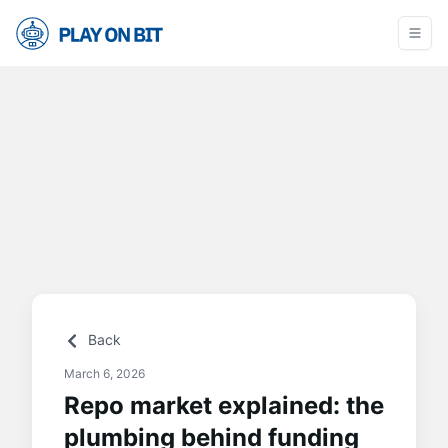
Back
March 6, 2026
Repo market explained: the
plumbing behind funding