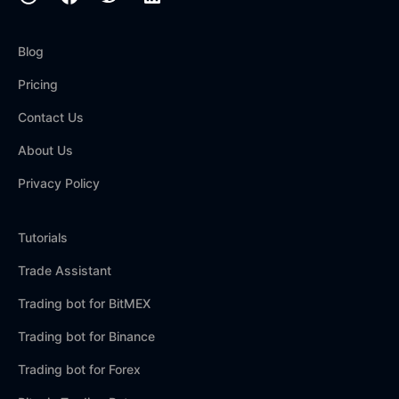
Blog
Pricing
Contact Us
About Us
Privacy Policy
Tutorials
Trade Assistant
Trading bot for BitMEX
Trading bot for Binance
Trading bot for Forex