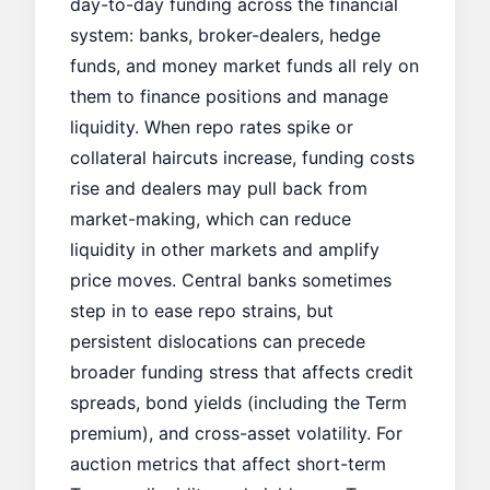
day-to-day funding across the financial
system: banks, broker-dealers, hedge
funds, and money market funds all rely on
them to finance positions and manage
liquidity. When repo rates spike or
collateral haircuts increase, funding costs
rise and dealers may pull back from
market-making, which can reduce
liquidity in other markets and amplify
price moves. Central banks sometimes
step in to ease repo strains, but
persistent dislocations can precede
broader funding stress that affects credit
spreads, bond yields (including the
Term
premium
), and cross-asset volatility. For
auction metrics that affect short-term