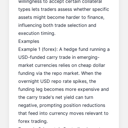
willingness to accept certain collateral
types lets traders assess whether specific
assets might become harder to finance,
influencing both trade selection and
execution timing.
Examples
Example 1 (forex): A hedge fund running a
USD-funded carry trade in emerging-
market currencies relies on cheap dollar
funding via the repo market. When the
overnight USD repo rate spikes, the
funding leg becomes more expensive and
the carry trade's net yield can turn
negative, prompting position reductions
that feed into currency moves relevant to
forex trading.