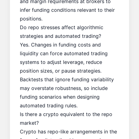
and margin requirements at brokers to
infer funding conditions relevant to their
positions.
Do repo stresses affect algorithmic
strategies and automated trading?
Yes. Changes in funding costs and
liquidity can force automated trading
systems to adjust leverage, reduce
position sizes, or pause strategies.
Backtests that ignore funding variability
may overstate robustness, so include
funding scenarios when designing
automated trading rules.
Is there a crypto equivalent to the repo
market?
Crypto has repo-like arrangements in the