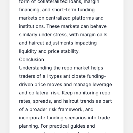
form of collateralized loans, margin
financing, and short-term funding
markets on centralized platforms and
institutions. These markets can behave
similarly under stress, with margin calls
and haircut adjustments impacting
liquidity and price stability.
Conclusion
Understanding the repo market helps
traders of all types anticipate funding-
driven price moves and manage leverage
and collateral risk. Keep monitoring repo
rates, spreads, and haircut trends as part
of a broader risk framework, and
incorporate funding scenarios into trade
planning. For practical guides and