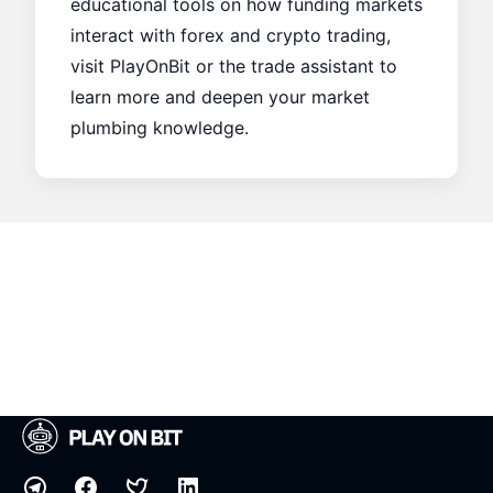
educational tools on how funding markets
interact with forex and crypto trading,
visit
PlayOnBit
or the
trade assistant
to
learn more and deepen your market
plumbing knowledge.