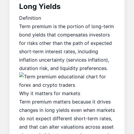
Long Yields
Definition
Term premium is the portion of long-term
bond yields that compensates investors
for risks other than the path of expected
short-term interest rates, including
inflation uncertainty (
services inflation
),
duration risk, and liquidity preferences.
Why it matters for markets
Term premium matters because it drives
changes in long yields even when markets
do not expect different short-term rates,
and that can alter valuations across asset