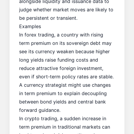
alongside liquidity and issuance data to
judge whether market moves are likely to
be persistent or transient.
Examples
In forex trading, a country with rising
term premium on its sovereign debt may
see its currency weaken because higher
long yields raise funding costs and
reduce attractive foreign investment,
even if short-term policy rates are stable.
A currency strategist might use changes
in term premium to explain decoupling
between bond yields and central bank
forward guidance.
In crypto trading, a sudden increase in
term premium in traditional markets can