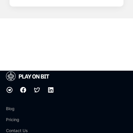
Blog
Pricing
Contact Us