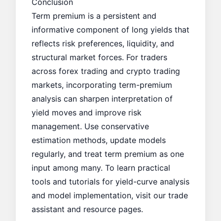
Conclusion
Term premium is a persistent and
informative component of long yields that
reflects risk preferences, liquidity, and
structural market forces. For traders
across forex trading and crypto trading
markets, incorporating term-premium
analysis can sharpen interpretation of
yield moves and improve risk
management. Use conservative
estimation methods, update models
regularly, and treat term premium as one
input among many. To learn practical
tools and tutorials for yield-curve analysis
and model implementation, visit our
trade
assistant
and resource pages.