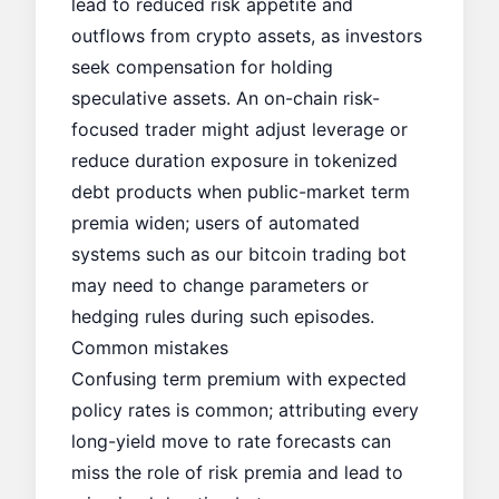
lead to reduced risk appetite and
outflows from crypto assets, as investors
seek compensation for holding
speculative assets. An on-chain risk-
focused trader might adjust leverage or
reduce duration exposure in tokenized
debt products when public-market term
premia widen; users of automated
systems such as our
bitcoin trading bot
may need to change parameters or
hedging rules during such episodes.
Common mistakes
Confusing term premium with expected
policy rates is common; attributing every
long-yield move to rate forecasts can
miss the role of risk premia and lead to