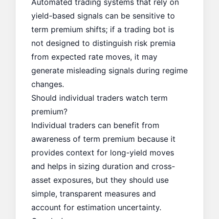
Automated trading systems that rely on
yield-based signals can be sensitive to
term premium shifts; if a trading bot is
not designed to distinguish risk premia
from expected rate moves, it may
generate misleading signals during regime
changes.
Should individual traders watch term
premium?
Individual traders can benefit from
awareness of term premium because it
provides context for long-yield moves
and helps in sizing duration and cross-
asset exposures, but they should use
simple, transparent measures and
account for estimation uncertainty.