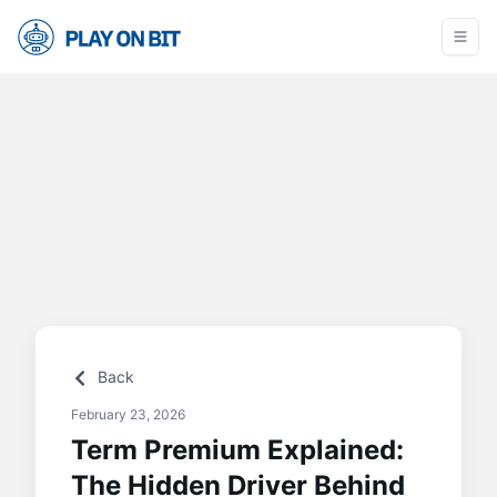
Back
February 23, 2026
Term Premium Explained:
The Hidden Driver Behind