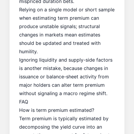
mispriced duration bets.
Relying on a single model or short sample
when estimating term premium can
produce unstable signals; structural
changes in markets mean estimates
should be updated and treated with
humility.
Ignoring liquidity and supply-side factors
is another mistake, because changes in
issuance or balance-sheet activity from
major holders can alter term premium
without signaling a macro regime shift.
FAQ
How is term premium estimated?
Term premium is typically estimated by
decomposing the yield curve into an