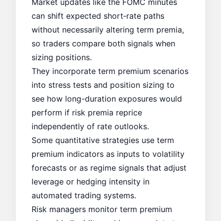
Market updates like the
FOMC minutes
can shift expected short‑rate paths
without necessarily altering term premia,
so traders compare both signals when
sizing positions.
They incorporate term premium scenarios
into stress tests and position sizing to
see how long-duration exposures would
perform if risk premia reprice
independently of rate outlooks.
Some quantitative strategies use term
premium indicators as inputs to volatility
forecasts or as regime signals that adjust
leverage or hedging intensity in
automated trading systems.
Risk managers monitor term premium