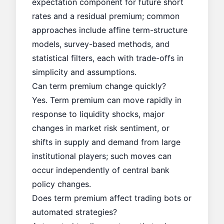
expectation component for future short
rates and a residual premium; common
approaches include affine term-structure
models, survey-based methods, and
statistical filters, each with trade-offs in
simplicity and assumptions.
Can term premium change quickly?
Yes. Term premium can move rapidly in
response to liquidity shocks, major
changes in market risk sentiment, or
shifts in supply and demand from large
institutional players; such moves can
occur independently of central bank
policy changes.
Does term premium affect trading bots or
automated strategies?