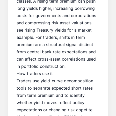
classes. A rising term premium can push
long yields higher, increasing borrowing
costs for governments and corporations
and compressing risk asset valuations —
see
rising Treasury yields
for a market
example. For traders, shifts in term
premium are a structural signal distinct
from central bank rate expectations and
can affect cross-asset correlations used
in portfolio construction.
How traders use it
Traders use yield-curve decomposition
tools to separate expected short rates
from term premium and to identify
whether yield moves reflect policy
expectations or changing risk appetite.