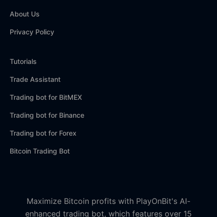
About Us
Privacy Policy
Tutorials
Trade Assistant
Trading bot for BitMEX
Trading bot for Binance
Trading bot for Forex
Bitcoin Trading Bot
Maximize Bitcoin profits with PlayOnBit's AI-
enhanced trading bot, which features over 15