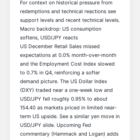
For context on historical pressure from
redemptions and technical reactions see
support levels
and recent
technical levels
.
Macro backdrop: US consumption
softens, USD/JPY reacts
US December Retail Sales missed
expectations at 0.0% month-over-month
and the Employment Cost Index slowed
to 0.7% in Q4, reinforcing a softer
demand picture. The US Dollar Index
(DXY) traded near a one-week low and
USD/JPY fell roughly 0.95% to about
154.40 as markets priced in limited near-
term US upside. See a similar yen move in
USD/JPY slide
. Upcoming Fed
commentary (Hammack and Logan) adds