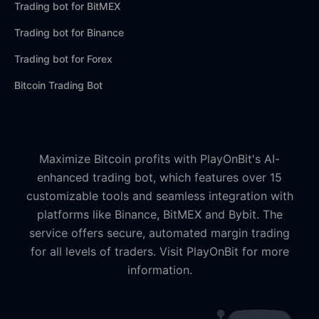
Trading bot for BitMEX
Trading bot for Binance
Trading bot for Forex
Bitcoin Trading Bot
Maximize Bitcoin profits with PlayOnBit's AI-
enhanced trading bot, which features over 15
customizable tools and seamless integration with
platforms like Binance, BitMEX and Bybit. The
service offers secure, automated margin trading
for all levels of traders. Visit PlayOnBit for more
information.