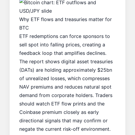
Why ETF flows and treasuries matter for
BTC
ETF redemptions can force sponsors to
sell spot into falling prices, creating a
feedback loop that amplifies declines.
The report shows digital asset treasuries
(DATs) are holding approximately $25bn
of unrealized losses, which compresses
NAV premiums and reduces natural spot
demand from corporate holders. Traders
should watch ETF flow prints and the
Coinbase premium closely as early
directional signals that may confirm or
negate the current risk-off environment.