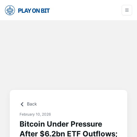
Back
February 10, 2026
Bitcoin Under Pressure
After $6.2bn ETF Outflows;