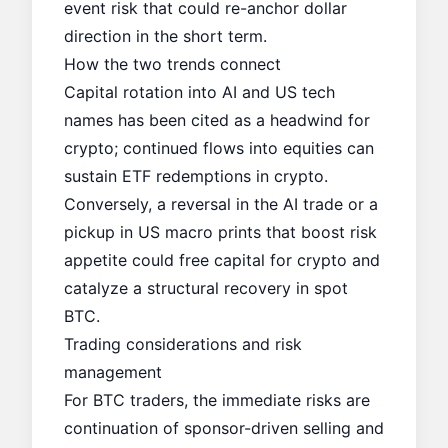
event risk that could re-anchor dollar
direction in the short term.
How the two trends connect
Capital rotation into AI and US tech
names has been cited as a headwind for
crypto; continued flows into equities can
sustain ETF redemptions in crypto.
Conversely, a reversal in the AI trade or a
pickup in US macro prints that boost risk
appetite could free capital for crypto and
catalyze a structural recovery in spot
BTC.
Trading considerations and risk
management
For BTC traders, the immediate risks are
continuation of sponsor-driven selling and