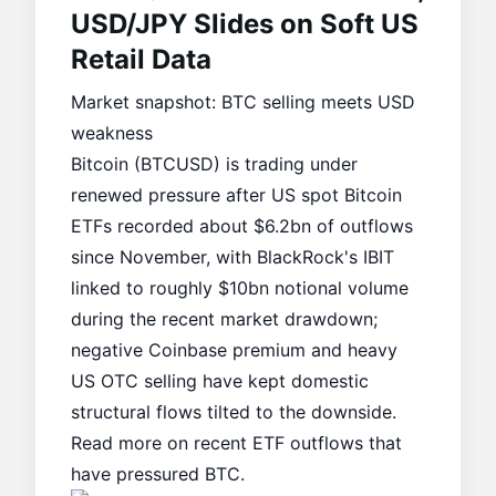
USD/JPY Slides on Soft US
Retail Data
Market snapshot: BTC selling meets USD
weakness
Bitcoin (BTCUSD) is trading under
renewed pressure after US spot Bitcoin
ETFs recorded about $6.2bn of outflows
since November, with BlackRock's IBIT
linked to roughly $10bn notional volume
during the recent market drawdown;
negative Coinbase premium and heavy
US OTC selling have kept domestic
structural flows tilted to the downside.
Read more on recent
ETF outflows
that
have pressured BTC.