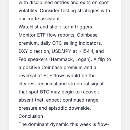
with disciplined entries and exits on spot
volatility. Consider testing strategies with
our
trade assistant
.
Watchlist and short-term triggers
Monitor ETF flow reports, Coinbase
premium, daily OTC selling indicators,
DXY direction, USD/JPY at ~154.4, and
Fed speakers (Hammack, Logan). A flip to
a positive Coinbase premium and a
reversal of ETF flows would be the
clearest technical and structural signal
that spot BTC may begin to recover;
absent that, expect continued range
pressure and episodic downside.
Conclusion
The dominant dynamic this week is flow-