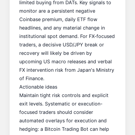
limited buying from DATs. Key signals to
monitor are a persistent negative
Coinbase premium, daily ETF flow
headlines, and any material change in
institutional spot demand. For FX-focused
traders, a decisive USD/JPY break or
recovery will likely be driven by
upcoming US macro releases and verbal
FX intervention risk from Japan's Ministry
of Finance.
Actionable ideas
Maintain tight risk controls and explicit
exit levels. Systematic or execution-
focused traders should consider
automated overlays for execution and
hedging: a
Bitcoin Trading Bot
can help