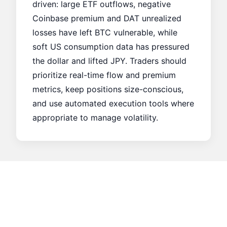
driven: large ETF outflows, negative
Coinbase premium and DAT unrealized
losses have left BTC vulnerable, while
soft US consumption data has pressured
the dollar and lifted JPY. Traders should
prioritize real-time flow and premium
metrics, keep positions size-conscious,
and use automated execution tools where
appropriate to manage volatility.