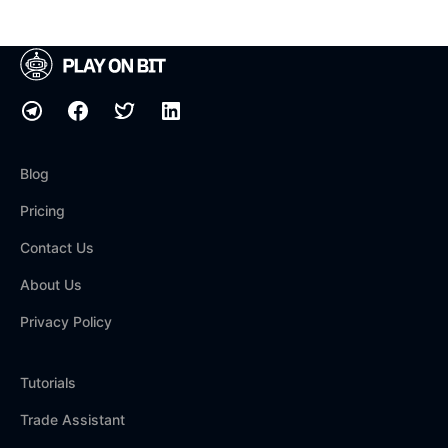
Blog
Pricing
Contact Us
About Us
Privacy Policy
Tutorials
Trade Assistant