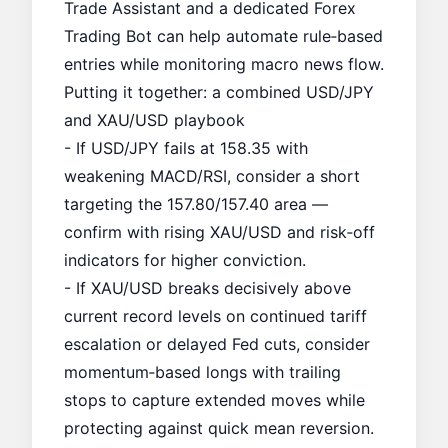
Trade Assistant
and a dedicated
Forex
Trading Bot
can help automate rule‑based
entries while monitoring macro news flow.
Putting it together: a combined USD/JPY
and XAU/USD playbook
- If USD/JPY fails at 158.35 with
weakening MACD/RSI, consider a short
targeting the 157.80/157.40 area —
confirm with rising XAU/USD and risk‑off
indicators for higher conviction.
- If XAU/USD breaks decisively above
current record levels on continued tariff
escalation or delayed Fed cuts, consider
momentum‑based longs with trailing
stops to capture extended moves while
protecting against quick mean reversion.