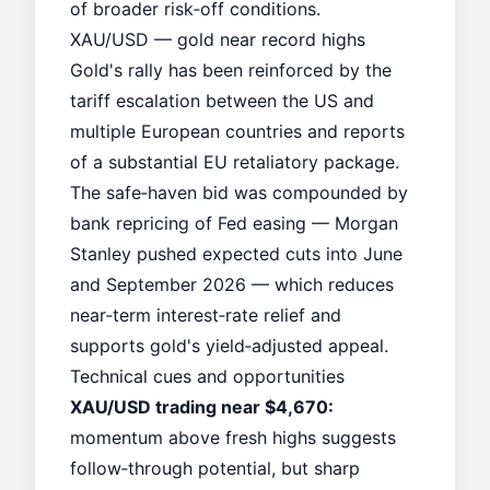
of broader risk‑off conditions.
XAU/USD — gold near record highs
Gold's rally has been reinforced by the
tariff escalation between the US and
multiple European countries and reports
of a substantial EU retaliatory package.
The safe‑haven bid was compounded by
bank repricing of Fed easing — Morgan
Stanley pushed expected cuts into June
and September 2026 — which reduces
near‑term interest‑rate relief and
supports gold's yield‑adjusted appeal.
Technical cues and opportunities
XAU/USD trading near $4,670:
momentum above fresh highs suggests
follow‑through potential, but sharp