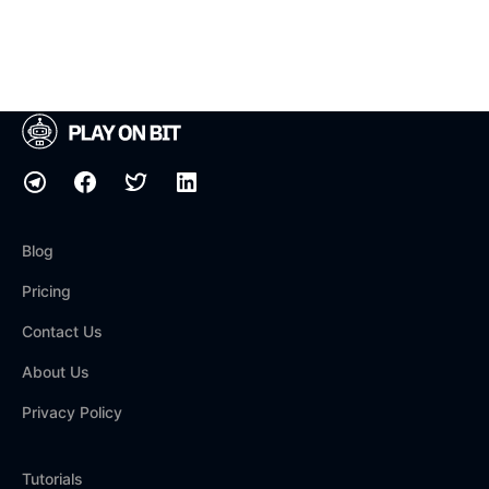
Blog
Pricing
Contact Us
About Us
Privacy Policy
Tutorials