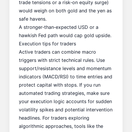
trade tensions or a risk‑on equity surge)
would weigh on both gold and the yen as
safe havens.
A stronger‑than‑expected USD or a
hawkish Fed path would cap gold upside.
Execution tips for traders
Active traders can combine macro
triggers with strict technical rules. Use
support/resistance levels and momentum
indicators (MACD/RSI) to time entries and
protect capital with stops. If you run
automated trading strategies, make sure
your execution logic accounts for sudden
volatility spikes and potential intervention
headlines. For traders exploring
algorithmic approaches, tools like the