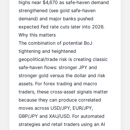
highs near $4,670 as safe‑haven demand
strengthened (see
gold safe-haven
demand
) and major banks pushed
expected Fed rate cuts later into 2026.
Why this matters
The combination of potential BoJ
tightening and heightened
geopolitical/trade risk is creating classic
safe‑haven flows: stronger JPY and
stronger gold versus the dollar and risk
assets. For forex trading and macro
traders, these cross‑asset signals matter
because they can produce correlated
moves across USD/JPY, EUR/JPY,
GBP/JPY and XAU/USD. For automated
strategies and retail traders using an AI