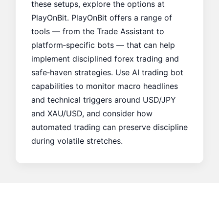
these setups, explore the options at
PlayOnBit
. PlayOnBit offers a range of
tools — from the
Trade Assistant
to
platform‑specific bots — that can help
implement disciplined forex trading and
safe‑haven strategies. Use AI trading bot
capabilities to monitor macro headlines
and technical triggers around USD/JPY
and XAU/USD, and consider how
automated trading can preserve discipline
during volatile stretches.