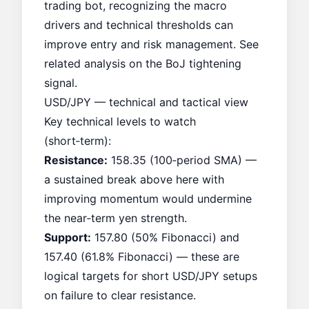
trading bot, recognizing the macro
drivers and technical thresholds can
improve entry and risk management. See
related analysis on the
BoJ tightening
signal
.
USD/JPY — technical and tactical view
Key technical levels to watch
(short‑term):
Resistance:
158.35 (100‑period SMA) —
a sustained break above here with
improving momentum would undermine
the near‑term yen strength.
Support:
157.80 (50% Fibonacci) and
157.40 (61.8% Fibonacci) — these are
logical targets for short USD/JPY setups
on failure to clear resistance.