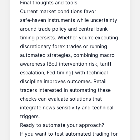
Final thoughts and tools
Current market conditions favor
safe‑haven instruments while uncertainty
around trade policy and central bank
timing persists. Whether you're executing
discretionary forex trades or running
automated strategies, combining macro
awareness (BoJ intervention risk, tariff
escalation, Fed timing) with technical
discipline improves outcomes. Retail
traders interested in automating these
checks can evaluate solutions that
integrate news sensitivity and technical
triggers.
Ready to automate your approach?
If you want to test automated trading for