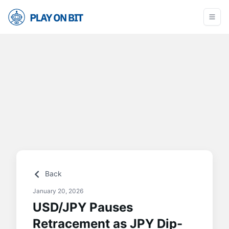
Back
January 20, 2026
USD/JPY Pauses
Retracement as JPY Dip-