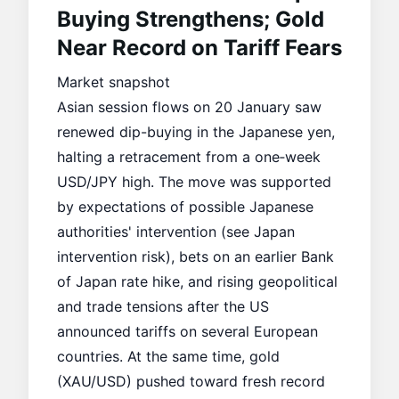
Buying Strengthens; Gold
Near Record on Tariff Fears
Market snapshot
Asian session flows on 20 January saw
renewed dip-buying in the Japanese yen,
halting a retracement from a one‑week
USD/JPY high. The move was supported
by expectations of possible Japanese
authorities' intervention (see
Japan
intervention risk
), bets on an earlier Bank
of Japan rate hike, and rising geopolitical
and trade tensions after the US
announced tariffs on several European
countries. At the same time, gold
(XAU/USD) pushed toward fresh record