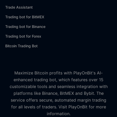
Trade Assistant
Trading bot for BitMEX
Trading bot for Binance
Trading bot for Forex
Bitcoin Trading Bot
Maximize Bitcoin profits with PlayOnBit's AI-
enhanced trading bot, which features over 15
customizable tools and seamless integration with
platforms like Binance, BitMEX and Bybit. The
service offers secure, automated margin trading
for all levels of traders. Visit PlayOnBit for more
information.