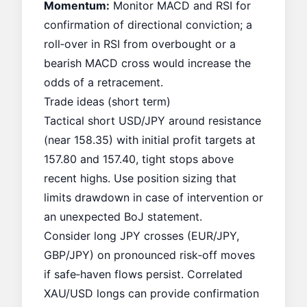
Momentum:
Monitor MACD and RSI for
confirmation of directional conviction; a
roll‑over in RSI from overbought or a
bearish MACD cross would increase the
odds of a retracement.
Trade ideas (short term)
Tactical short USD/JPY around resistance
(near 158.35) with initial profit targets at
157.80 and 157.40, tight stops above
recent highs. Use position sizing that
limits drawdown in case of intervention or
an unexpected BoJ statement.
Consider long JPY crosses (EUR/JPY,
GBP/JPY) on pronounced risk‑off moves
if safe‑haven flows persist. Correlated
XAU/USD longs can provide confirmation