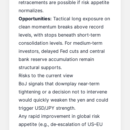
retracements are possible if risk appetite
normalizes.
Opportunities:
Tactical long exposure on
clean momentum breaks above record
levels, with stops beneath short‑term
consolidation levels. For medium‑term
investors, delayed Fed cuts and central
bank reserve accumulation remain
structural supports.
Risks to the current view
BoJ signals that downplay near‑term
tightening or a decision not to intervene
would quickly weaken the yen and could
trigger USD/JPY strength.
Any rapid improvement in global risk
appetite (e.g., de‑escalation of US–EU