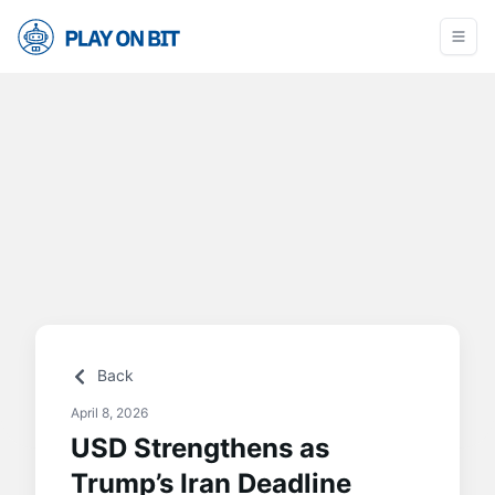
Back
April 8, 2026
USD Strengthens as
Trump’s Iran Deadline