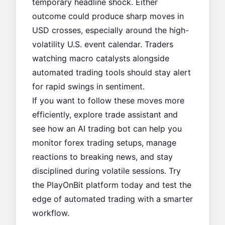
temporary headline shock. Either
outcome could produce sharp moves in
USD crosses, especially around the high-
volatility U.S. event calendar. Traders
watching macro catalysts alongside
automated trading tools should stay alert
for rapid swings in sentiment.
If you want to follow these moves more
efficiently, explore
trade assistant
and
see how an AI trading bot can help you
monitor forex trading setups, manage
reactions to breaking news, and stay
disciplined during volatile sessions. Try
the
PlayOnBit
platform today and test the
edge of automated trading with a smarter
workflow.