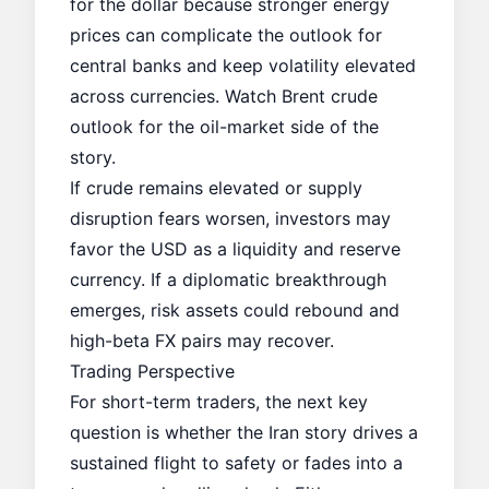
for the dollar because stronger energy
prices can complicate the outlook for
central banks and keep volatility elevated
across currencies. Watch
Brent crude
outlook
for the oil-market side of the
story.
If crude remains elevated or supply
disruption fears worsen, investors may
favor the USD as a liquidity and reserve
currency. If a diplomatic breakthrough
emerges, risk assets could rebound and
high-beta FX pairs may recover.
Trading Perspective
For short-term traders, the next key
question is whether the Iran story drives a
sustained flight to safety or fades into a