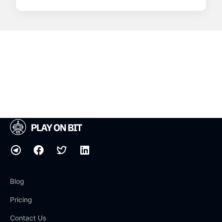
Blog
Pricing
Contact Us