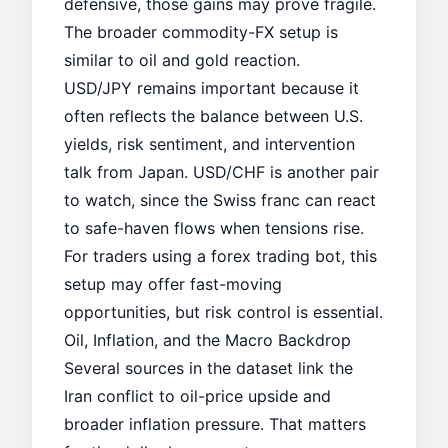
defensive, those gains may prove fragile.
The broader commodity-FX setup is
similar to
oil and gold reaction
.
USD/JPY remains important because it
often reflects the balance between U.S.
yields, risk sentiment, and intervention
talk from Japan. USD/CHF is another pair
to watch, since the Swiss franc can react
to safe-haven flows when tensions rise.
For traders using a
forex trading bot
, this
setup may offer fast-moving
opportunities, but risk control is essential.
Oil, Inflation, and the Macro Backdrop
Several sources in the dataset link the
Iran conflict to oil-price upside and
broader inflation pressure. That matters