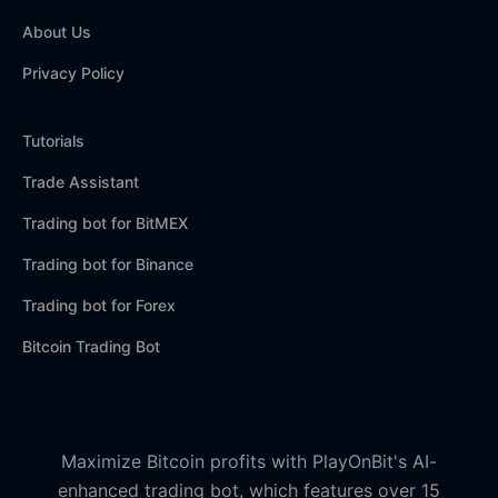
About Us
Privacy Policy
Tutorials
Trade Assistant
Trading bot for BitMEX
Trading bot for Binance
Trading bot for Forex
Bitcoin Trading Bot
Maximize Bitcoin profits with PlayOnBit's AI-
enhanced trading bot, which features over 15