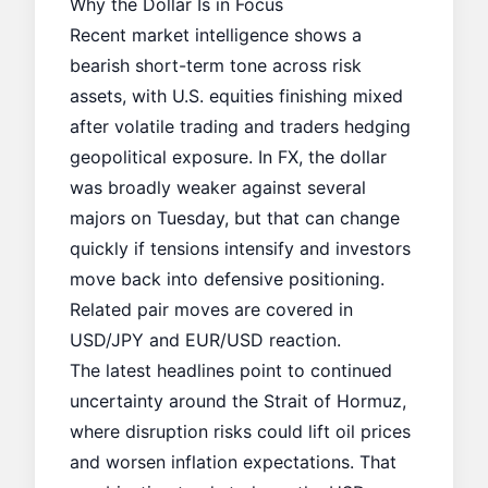
Why the Dollar Is in Focus
Recent market intelligence shows a
bearish short-term tone across risk
assets, with U.S. equities finishing mixed
after volatile trading and traders hedging
geopolitical exposure. In FX, the dollar
was broadly weaker against several
majors on Tuesday, but that can change
quickly if tensions intensify and investors
move back into defensive positioning.
Related pair moves are covered in
USD/JPY and EUR/USD reaction
.
The latest headlines point to continued
uncertainty around the Strait of Hormuz,
where disruption risks could lift oil prices
and worsen inflation expectations. That