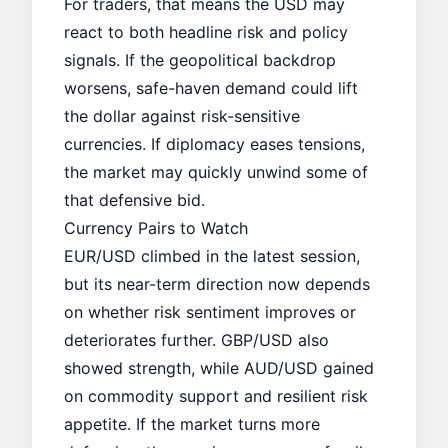
For traders, that means the USD may
react to both headline risk and policy
signals. If the geopolitical backdrop
worsens, safe-haven demand could lift
the dollar against risk-sensitive
currencies. If diplomacy eases tensions,
the market may quickly unwind some of
that defensive bid.
Currency Pairs to Watch
EUR/USD climbed in the latest session,
but its near-term direction now depends
on whether risk sentiment improves or
deteriorates further. GBP/USD also
showed strength, while AUD/USD gained
on commodity support and resilient risk
appetite. If the market turns more