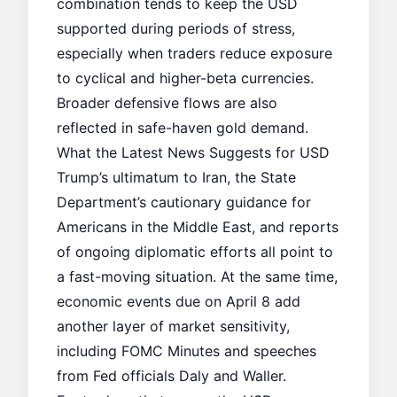
combination tends to keep the USD
supported during periods of stress,
especially when traders reduce exposure
to cyclical and higher-beta currencies.
Broader defensive flows are also
reflected in
safe-haven gold demand
.
What the Latest News Suggests for USD
Trump’s ultimatum to Iran, the State
Department’s cautionary guidance for
Americans in the Middle East, and reports
of ongoing diplomatic efforts all point to
a fast-moving situation. At the same time,
economic events due on April 8 add
another layer of market sensitivity,
including FOMC Minutes and speeches
from Fed officials Daly and Waller.