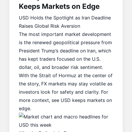
Keeps Markets on Edge
USD Holds the Spotlight as Iran Deadline
Raises Global Risk Aversion
The most important market development
is the renewed geopolitical pressure from
President Trump’s deadline on Iran, which
has kept traders focused on the U.S.
dollar, oil, and broader risk sentiment.
With the Strait of Hormuz at the center of
the story, FX markets may stay volatile as
investors look for safety and clarity. For
more context, see
USD keeps markets on
edge
.