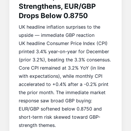
Strengthens, EUR/GBP
Drops Below 0.8750
UK headline inflation surprises to the
upside — immediate GBP reaction
UK headline Consumer Price Index (CPI)
printed 3.4% year-on-year for December
(prior 3.2%), beating the 3.3% consensus.
Core CPI remained at 3.2% YoY (in line
with expectations), while monthly CPI
accelerated to +0.4% after a -0.2% print
the prior month. The immediate market
response saw broad GBP buying:
EUR/GBP softened below 0.8750 and
short-term risk skewed toward GBP-
strength themes.