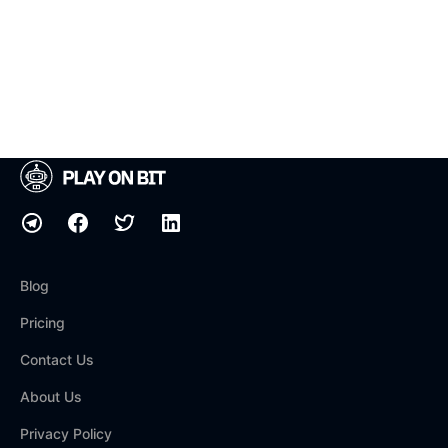
Blog
Pricing
Contact Us
About Us
Privacy Policy