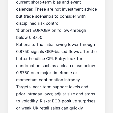
current short-term bias and event
calendar. These are not investment advice
but trade scenarios to consider with
disciplined risk control.
1) Short EUR/GBP on follow-through
below 0.8750
Rationale: The initial swing lower through
0.8750 signals GBP-biased flows after the
hotter headline CPI. Entry: look for
confirmation such as a clean close below
0.8750 on a major timeframe or
momentum confirmation intraday.
Targets: near-term support levels and
prior intraday lows; adjust size and stops
to volatility. Risks: ECB-positive surprises
or weak UK retail sales can quickly