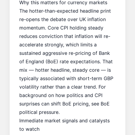
Why this matters for currency markets
The hotter-than-expected headline print
re-opens the debate over UK inflation
momentum. Core CPI holding steady
reduces conviction that inflation will re-
accelerate strongly, which limits a
sustained aggressive re-pricing of Bank
of England (BoE) rate expectations. That
mix — hotter headline, steady core — is
typically associated with short-term GBP
volatility rather than a clear trend. For
background on how politics and CPI
surprises can shift BoE pricing, see
BoE
political pressure
.
Immediate market signals and catalysts
to watch