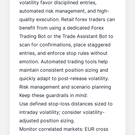
volatility favor disciplined entries,
automated risk management, and high-
quality execution. Retail forex traders can
benefit from using a dedicated
Forex
Trading Bot
or the
Trade Assistant Bot
to
scan for confirmations, place staggered
entries, and enforce stop rules without
emotion. Automated trading tools help
maintain consistent position sizing and
quickly adapt to post-release volatility.
Risk management and scenario planning
Keep these guardrails in mind:
Use defined stop-loss distances sized to
intraday volatility; consider volatility-
adjusted position sizing.
Monitor correlated markets: EUR cross