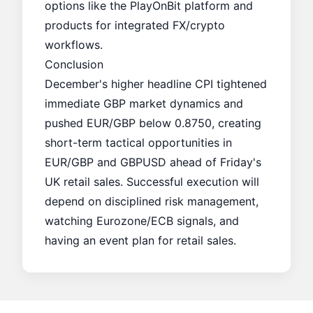
options like the
PlayOnBit
platform and
products for integrated FX/crypto
workflows.
Conclusion
December's higher headline CPI tightened
immediate GBP market dynamics and
pushed EUR/GBP below 0.8750, creating
short-term tactical opportunities in
EUR/GBP and GBPUSD ahead of Friday's
UK retail sales. Successful execution will
depend on disciplined risk management,
watching Eurozone/ECB signals, and
having an event plan for retail sales.