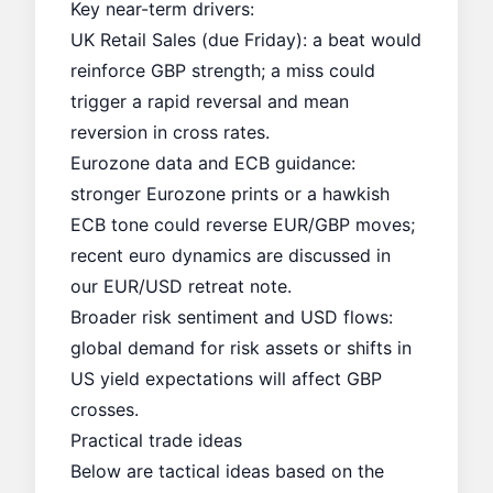
Key near-term drivers:
UK Retail Sales (due Friday): a beat would
reinforce GBP strength; a miss could
trigger a rapid reversal and mean
reversion in cross rates.
Eurozone data and ECB guidance:
stronger Eurozone prints or a hawkish
ECB tone could reverse EUR/GBP moves;
recent euro dynamics are discussed in
our
EUR/USD retreat
note.
Broader risk sentiment and USD flows:
global demand for risk assets or shifts in
US yield expectations will affect GBP
crosses.
Practical trade ideas
Below are tactical ideas based on the