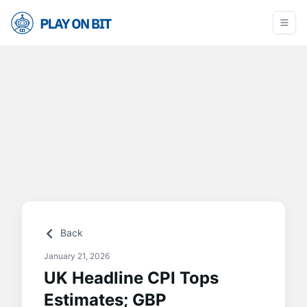
Back
January 21, 2026
UK Headline CPI Tops
Estimates; GBP