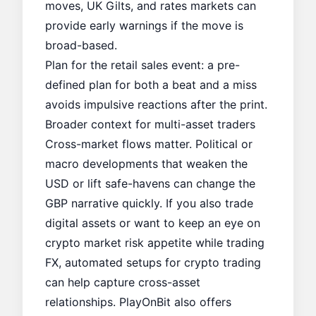
moves, UK Gilts, and rates markets can
provide early warnings if the move is
broad-based.
Plan for the retail sales event: a pre-
defined plan for both a beat and a miss
avoids impulsive reactions after the print.
Broader context for multi-asset traders
Cross-market flows matter. Political or
macro developments that weaken the
USD or lift safe-havens can change the
GBP narrative quickly. If you also trade
digital assets or want to keep an eye on
crypto market risk appetite while trading
FX, automated setups for crypto trading
can help capture cross-asset
relationships. PlayOnBit also offers