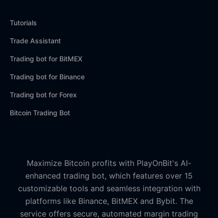
Tutorials
Trade Assistant
Trading bot for BitMEX
Trading bot for Binance
Trading bot for Forex
Bitcoin Trading Bot
Maximize Bitcoin profits with PlayOnBit's AI-
enhanced trading bot, which features over 15
customizable tools and seamless integration with
platforms like Binance, BitMEX and Bybit. The
service offers secure, automated margin trading