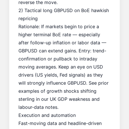
reverse the move.
2) Tactical long GBPUSD on BoE hawkish
repricing
Rationale: If markets begin to price a
higher terminal BoE rate — especially
after follow-up inflation or labor data —
GBPUSD can extend gains. Entry: trend-
confirmation or pullback to intraday
moving averages. Keep an eye on USD
drivers (US yields, Fed signals) as they
will strongly influence GBPUSD. See prior
examples of growth shocks shifting
sterling in our
UK GDP weakness
and
labour-data notes.
Execution and automation
Fast-moving data and headline-driven