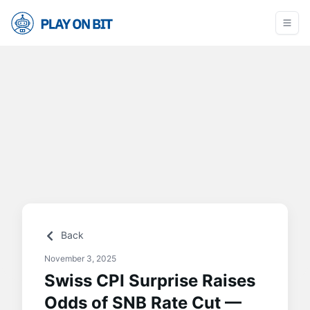
Back
November 3, 2025
Swiss CPI Surprise Raises
Odds of SNB Rate Cut —