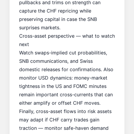
pullbacks and trims on strength can
capture the CHF repricing while
preserving capital in case the SNB
surprises markets.
Cross-asset perspective — what to watch
next
Watch swaps-implied cut probabilities,
SNB communications, and Swiss
domestic releases for confirmations. Also
monitor USD dynamics: money-market
tightness in the US and
FOMC minutes
remain important cross-currents that can
either amplify or offset CHF moves.
Finally, cross-asset flows into risk assets
may adapt if CHF carry trades gain
traction — monitor
safe-haven demand