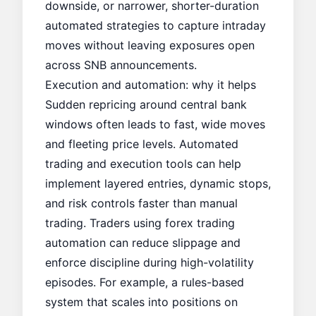
downside, or narrower, shorter-duration
automated strategies to capture intraday
moves without leaving exposures open
across SNB announcements.
Execution and automation: why it helps
Sudden repricing around central bank
windows often leads to fast, wide moves
and fleeting price levels. Automated
trading and execution tools can help
implement layered entries, dynamic stops,
and risk controls faster than manual
trading. Traders using forex trading
automation can reduce slippage and
enforce discipline during high-volatility
episodes. For example, a rules-based
system that scales into positions on