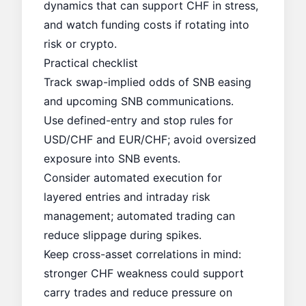
dynamics that can support CHF in stress,
and watch funding costs if rotating into
risk or crypto.
Practical checklist
Track swap-implied odds of SNB easing
and upcoming SNB communications.
Use defined-entry and stop rules for
USD/CHF and EUR/CHF; avoid oversized
exposure into SNB events.
Consider automated execution for
layered entries and intraday risk
management; automated trading can
reduce slippage during spikes.
Keep cross-asset correlations in mind:
stronger CHF weakness could support
carry trades and reduce pressure on