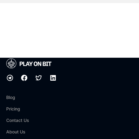
Blog
Pricing
Contact Us
About Us