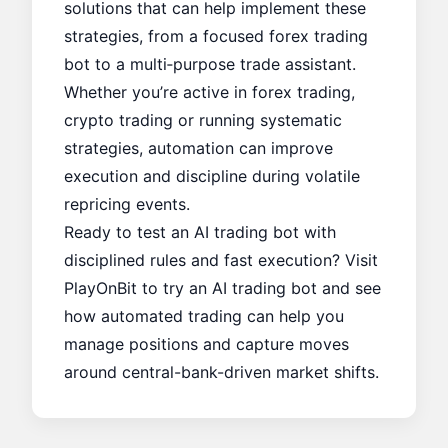
solutions that can help implement these
strategies, from a focused
forex trading
bot
to a multi‑purpose
trade assistant
.
Whether you’re active in forex trading,
crypto trading or running systematic
strategies, automation can improve
execution and discipline during volatile
repricing events.
Ready to test an AI trading bot with
disciplined rules and fast execution? Visit
PlayOnBit
to try an AI trading bot and see
how automated trading can help you
manage positions and capture moves
around central-bank-driven market shifts.