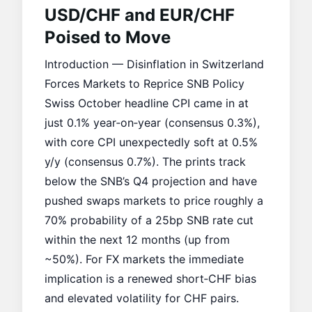
USD/CHF and EUR/CHF
Poised to Move
Introduction — Disinflation in Switzerland
Forces Markets to Reprice SNB Policy
Swiss October headline CPI came in at
just 0.1% year‑on‑year (consensus 0.3%),
with core CPI unexpectedly soft at 0.5%
y/y (consensus 0.7%). The prints track
below the SNB’s Q4 projection and have
pushed swaps markets to price roughly a
70% probability of a 25bp SNB rate cut
within the next 12 months (up from
~50%). For FX markets the immediate
implication is a renewed short‑CHF bias
and elevated volatility for CHF pairs.