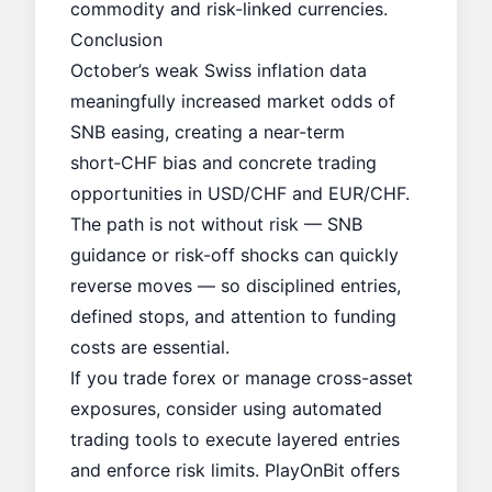
commodity and risk-linked currencies.
Conclusion
October’s weak Swiss inflation data
meaningfully increased market odds of
SNB easing, creating a near-term
short‑CHF bias and concrete trading
opportunities in USD/CHF and EUR/CHF.
The path is not without risk — SNB
guidance or risk-off shocks can quickly
reverse moves — so disciplined entries,
defined stops, and attention to funding
costs are essential.
If you trade forex or manage cross-asset
exposures, consider using automated
trading tools to execute layered entries
and enforce risk limits. PlayOnBit offers