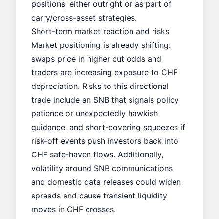
positions, either outright or as part of
carry/cross-asset strategies.
Short-term market reaction and risks
Market positioning is already shifting:
swaps price in higher cut odds and
traders are increasing exposure to CHF
depreciation. Risks to this directional
trade include an SNB that signals policy
patience or unexpectedly hawkish
guidance, and short-covering squeezes if
risk-off events push investors back into
CHF safe-haven flows. Additionally,
volatility around SNB communications
and domestic data releases could widen
spreads and cause transient liquidity
moves in CHF crosses.