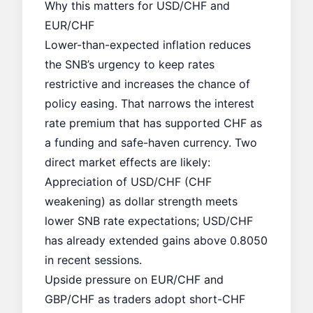
Why this matters for USD/CHF and
EUR/CHF
Lower-than-expected inflation reduces
the SNB’s urgency to keep rates
restrictive and increases the chance of
policy easing. That narrows the interest
rate premium that has supported CHF as
a funding and safe-haven currency. Two
direct market effects are likely:
Appreciation of USD/CHF (CHF
weakening) as dollar strength meets
lower SNB rate expectations; USD/CHF
has already extended gains above 0.8050
in recent sessions.
Upside pressure on EUR/CHF and
GBP/CHF as traders adopt short-CHF