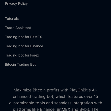
Privacy Policy
Tutorials
Trade Assistant
Trading bot for BitMEX
Trading bot for Binance
Trading bot for Forex
Bitcoin Trading Bot
Maximize Bitcoin profits with PlayOnBit's AI-
enhanced trading bot, which features over 15
customizable tools and seamless integration with
platforms like Binance, BitMEX and Bybit. The