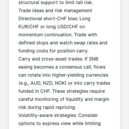
structural support to limit tail risk.
Trade ideas and risk management
Directional short-CHF bias: Long
EUR/CHF or long USD/CHF on
momentum continuation. Trade with
defined stops and watch swap rates and
funding costs for position carry.
Carry and cross-asset trades: If SNB
easing becomes a consensus call, flows
can rotate into higher-yielding currencies
(e.g., AUD, NZD, NOK) or into carry trades
funded in CHF. These strategies require
careful monitoring of liquidity and margin
risk during rapid repricing.
Volatility-aware strategies: Consider
options to express view while limiting