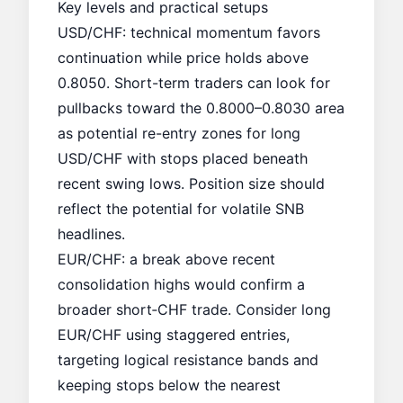
Key levels and practical setups
USD/CHF: technical momentum favors
continuation while price holds above
0.8050. Short-term traders can look for
pullbacks toward the 0.8000–0.8030 area
as potential re-entry zones for long
USD/CHF with stops placed beneath
recent swing lows. Position size should
reflect the potential for volatile SNB
headlines.
EUR/CHF: a break above recent
consolidation highs would confirm a
broader short‑CHF trade. Consider long
EUR/CHF using staggered entries,
targeting logical resistance bands and
keeping stops below the nearest