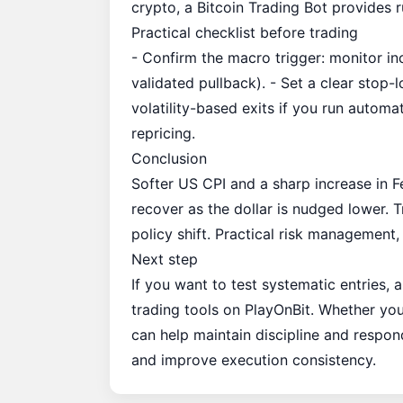
crypto, a
Bitcoin Trading Bot
provides r
Practical checklist before trading
- Confirm the macro trigger: monitor inc
validated pullback). - Set a clear stop-
volatility-based exits if you run autom
repricing.
Conclusion
Softer US CPI and a sharp increase in
recover as the dollar is nudged lower. Tr
policy shift. Practical risk management,
Next step
If you want to test systematic entries,
trading tools on
PlayOnBit
. Whether you
can help maintain discipline and respon
and improve execution consistency.