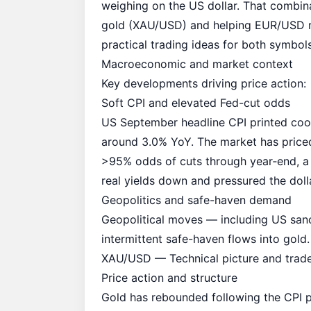
weighing on the US dollar. That combin
gold (XAU/USD) and helping EUR/USD rec
practical trading ideas for both symbols
Macroeconomic and market context
Key developments driving price action:
Soft CPI and elevated Fed-cut odds
US September headline CPI printed coo
around 3.0% YoY. The market has priced
>95% odds of cuts through year‑end, a 
real yields down and pressured the dolla
Geopolitics and safe-haven demand
Geopolitical moves — including US sanc
intermittent safe-haven flows into gold.
XAU/USD — Technical picture and trade
Price action and structure
Gold has rebounded following the CPI p