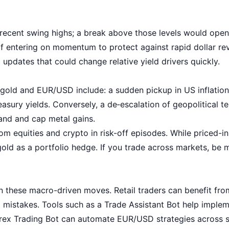
 recent swing highs; a break above those levels would open 
if entering on momentum to protect against rapid dollar re
pdates that could change relative yield drivers quickly.
r gold and EUR/USD include: a sudden pickup in US inflation
asury yields. Conversely, a de‑escalation of geopolitical te
nd and cap metal gains.
om equities and crypto in risk-off episodes. While priced-in
gold as a portfolio hedge. If you trade across markets, be
in these macro-driven moves. Retail traders can benefit fr
l mistakes. Tools such as a
Trade Assistant Bot
help implem
rex Trading Bot
can automate EUR/USD strategies across se