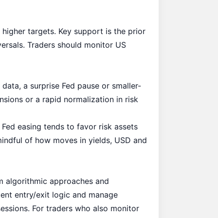
higher targets. Key support is the prior
versals. Traders should monitor US
 data, a surprise Fed pause or smaller-
nsions or a rapid normalization in risk
 Fed easing tends to favor risk assets
 mindful of how moves in yields, USD and
om algorithmic approaches and
ent entry/exit logic and manage
ssions. For traders who also monitor