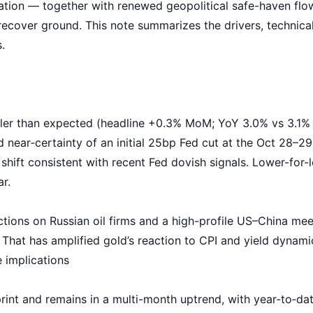
ation — together with renewed geopolitical
safe-haven flo
over ground. This note summarizes the drivers, technical 
.
ler than expected (headline +0.3% MoM; YoY 3.0% vs 3.1% e
 near‑certainty of an initial 25bp Fed cut at the Oct 28
shift consistent with recent
Fed dovish signals
. Lower-for-
r.
tions on Russian oil firms and a high-profile US–China mee
 That has amplified gold’s reaction to CPI and yield dynami
 implications
rint and remains in a multi-month uptrend, with year‑to‑da