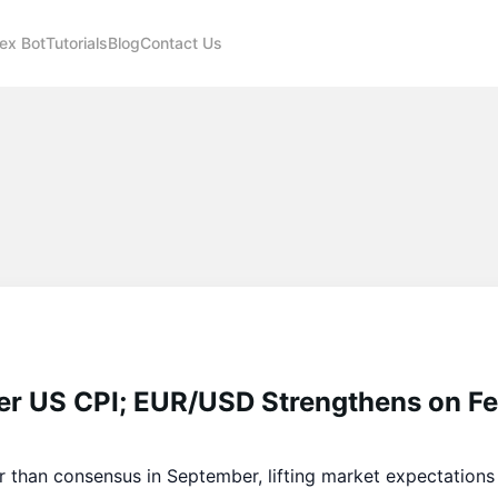
ex Bot
Tutorials
Blog
Contact Us
ter US CPI; EUR/USD Strengthens on F
 than consensus in September, lifting market expectations 