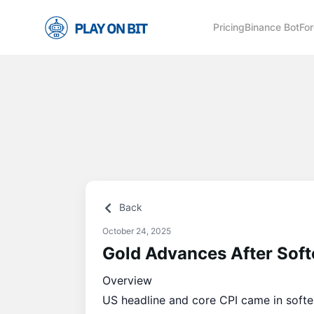
Pricing
Binance Bot
For
Back
October 24, 2025
Gold Advances After Sof
Overview
US headline and core CPI came in softer