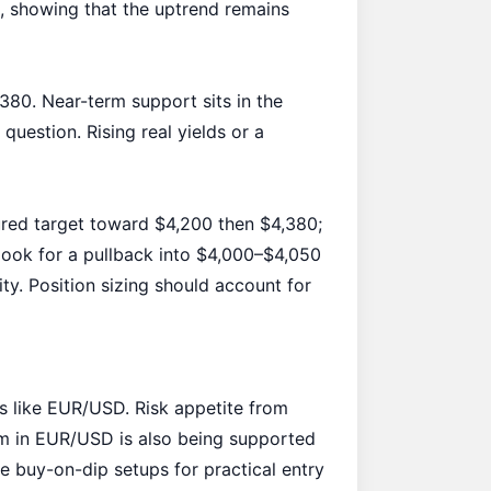
 showing that the uptrend remains
80. Near-term support sits in the
uestion. Rising real yields or a
ured target toward $4,200 then $4,380;
, look for a pullback into $4,000–$4,050
y. Position sizing should account for
s like EUR/USD. Risk appetite from
tum in EUR/USD is also being supported
ce
buy-on-dip setups
for practical entry