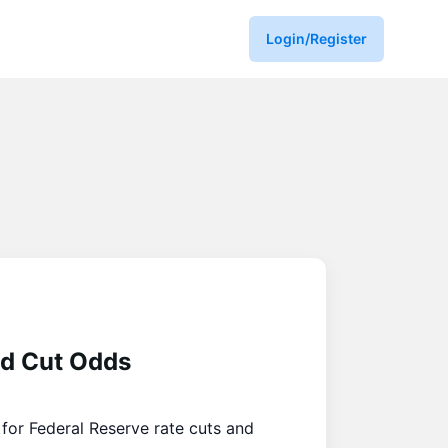
Login/Register
ed Cut Odds
for Federal Reserve rate cuts and