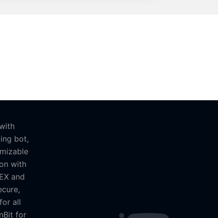
with
ing bot,
omizable
on with
MEX and
ecure,
or all
nBit for