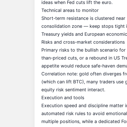
ideas when Fed cuts lift the euro.
Technical areas to monitor
Short-term resistance is clustered near
consolidation zone — keep stops tight 
Treasury yields and European economic u
Risks and cross-market considerations
Primary risks to the bullish scenario fo
than-priced cuts, or a rebound in US Tre
appetite would reduce safe-haven dema
Correlation note: gold often diverges fr
(which can lift BTC), many traders use 
equity risk sentiment interact.
Execution and tools
Execution speed and discipline matter 
automated risk rules to avoid emotiona
multiple positions, while a dedicated
Fo