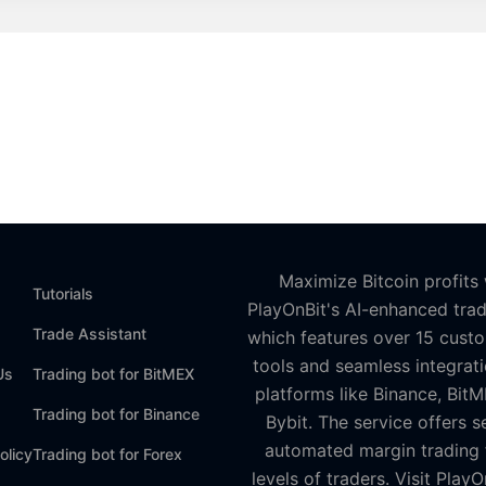
Maximize Bitcoin profits 
Tutorials
PlayOnBit's AI-enhanced trad
Trade Assistant
which features over 15 cust
tools and seamless integrati
Us
Trading bot for BitMEX
platforms like Binance, Bit
Trading bot for Binance
Bybit. The service offers s
automated margin trading f
olicy
Trading bot for Forex
levels of traders. Visit PlayO