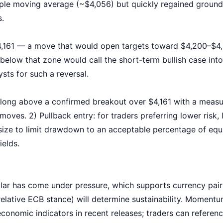
e moving average (~$4,056) but quickly regained ground,
s.
,161 — a move that would open targets toward $4,200–$4,3
elow that zone would call the short-term bullish case into q
ysts for such a reversal.
 long above a confirmed breakout over $4,161 with a meas
moves. 2) Pullback entry: for traders preferring lower risk
ze to limit drawdown to an acceptable percentage of equit
ields.
llar has come under pressure, which supports currency pair
 (relative ECB stance) will determine sustainability. Momen
onomic indicators in recent releases; traders can referen