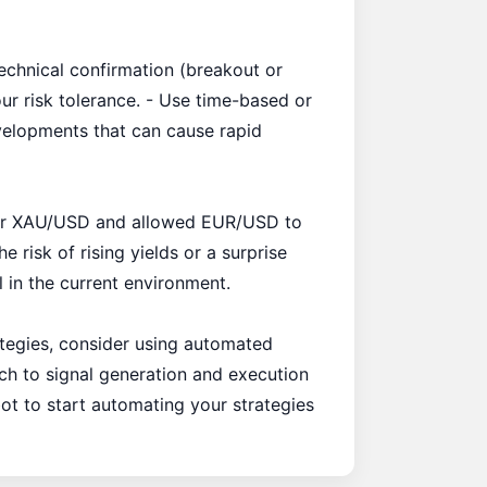
technical confirmation (breakout or
our risk tolerance. - Use time-based or
evelopments that can cause rapid
 for XAU/USD and allowed EUR/USD to
 risk of rising yields or a surprise
l in the current environment.
rategies, consider using automated
ach to signal generation and execution
bot to start automating your strategies