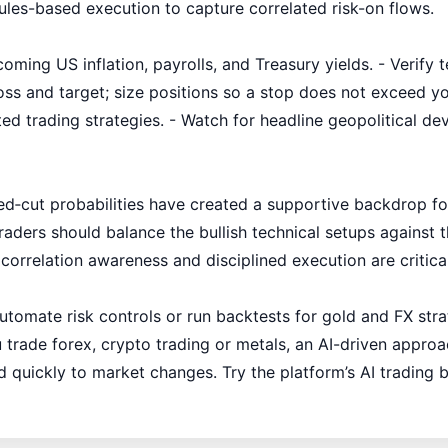
ules-based execution to capture correlated risk-on flows.
oming US inflation, payrolls, and Treasury yields. - Verify 
loss and target; size positions so a stop does not exceed y
ated trading strategies. - Watch for headline geopolitical d
 Fed‑cut probabilities have created a supportive backdrop
aders should balance the bullish technical setups against the
 correlation awareness and disciplined execution are critica
 automate risk controls or run backtests for gold and FX st
 trade forex, crypto trading or metals, an AI-driven appro
d quickly to market changes. Try the platform’s AI trading 