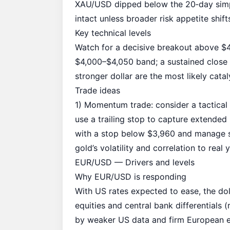
XAU/USD dipped below the 20‑day simpl
intact unless broader risk appetite shift
Key technical levels
Watch for a decisive breakout above $4
$4,000–$4,050 band; a sustained close b
stronger dollar are the most likely catal
Trade ideas
1) Momentum trade: consider a tactical
use a trailing stop to capture extended 
with a stop below $3,960 and manage si
gold’s volatility and correlation to real y
EUR/USD — Drivers and levels
Why EUR/USD is responding
With US rates expected to ease, the do
equities and central bank differentials
by weaker US data and firm European ec