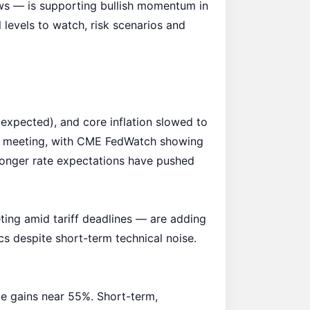
ws
— is supporting bullish momentum in
levels to watch, risk scenarios and
xpected), and core inflation slowed to
–29 meeting, with CME FedWatch showing
longer rate expectations have pushed
ting amid tariff deadlines — are adding
cs despite short-term technical noise.
te gains near 55%. Short-term,