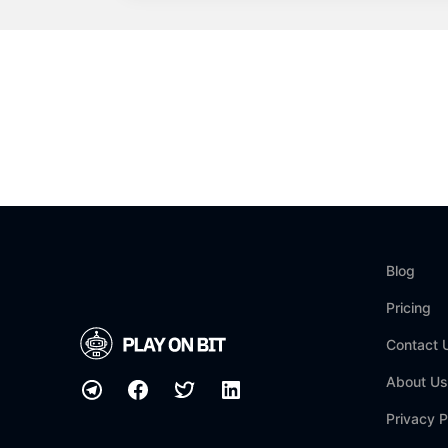
Blog
Pricing
Contact 
About Us
Privacy P