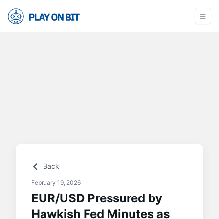
Back
February 19, 2026
EUR/USD Pressured by
Hawkish Fed Minutes as