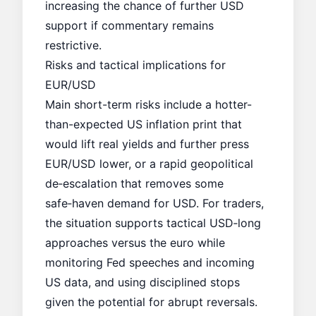
increasing the chance of further USD
support if commentary remains
restrictive.
Risks and tactical implications for
EUR/USD
Main short-term risks include a hotter-
than-expected US inflation print that
would lift
real yields
and further press
EUR/USD lower, or a rapid geopolitical
de‑escalation that removes some
safe‑haven demand for USD. For traders,
the situation supports tactical USD‑long
approaches versus the euro while
monitoring Fed speeches and incoming
US data, and using disciplined stops
given the potential for abrupt reversals.