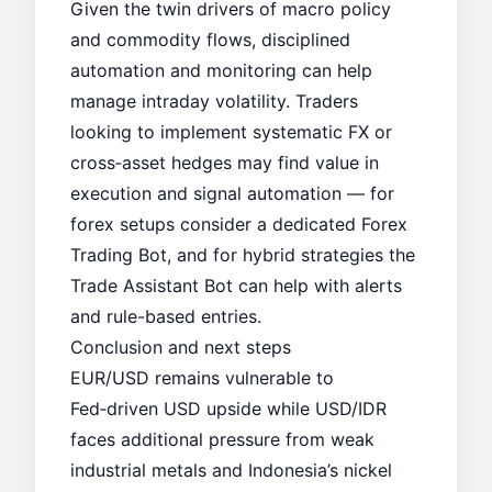
Given the twin drivers of macro policy
and commodity flows, disciplined
automation and monitoring can help
manage intraday volatility. Traders
looking to implement systematic FX or
cross‑asset hedges may find value in
execution and signal automation — for
forex setups consider a dedicated
Forex
Trading Bot
, and for hybrid strategies the
Trade Assistant Bot
can help with alerts
and rule-based entries.
Conclusion and next steps
EUR/USD remains vulnerable to
Fed‑driven USD upside while USD/IDR
faces additional pressure from weak
industrial metals and Indonesia’s nickel