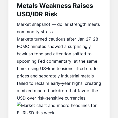
Metals Weakness Raises
USD/IDR Risk
Market snapshot — dollar strength meets
commodity stress
Markets turned cautious after Jan 27–28
FOMC minutes showed a surprisingly
hawkish tone and attention shifted to
upcoming Fed commentary; at the same
time, rising US–Iran tensions lifted crude
prices and separately industrial metals
failed to reclaim early‑year highs, creating
a mixed macro backdrop that favors the
USD over risk-sensitive currencies.