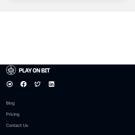
Blog
Pricing
Contact Us