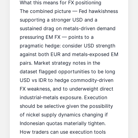
What this means for FX positioning
The combined picture — Fed hawkishness
supporting a stronger USD and a
sustained drag on metals-driven demand
pressuring EM FX — points to a
pragmatic hedge: consider USD strength
against both EUR and metals‑exposed EM
pairs. Market strategy notes in the
dataset flagged opportunities to be long
USD vs IDR to hedge commodity‑driven
FX weakness, and to underweight direct
industrial‑metals exposure. Execution
should be selective given the possibility
of nickel supply dynamics changing if
Indonesian quotas materially tighten.
How traders can use execution tools