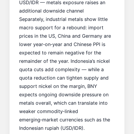
USD/IDR — metals exposure raises an
additional downside channel
Separately, industrial metals show little
macro support for a rebound: import
prices in the US, China and Germany are
lower year‑on‑year and Chinese PPI is
expected to remain negative for the
remainder of the year. Indonesia’s nickel
quota cuts add complexity — while a
quota reduction can tighten supply and
support nickel on the margin, BNY
expects ongoing downside pressure on
metals overall, which can translate into
weaker commodity‑linked
emerging‑market currencies such as the
Indonesian rupiah (USD/IDR).