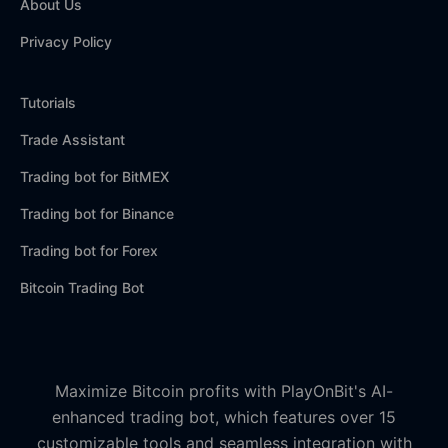
About Us
Privacy Policy
Tutorials
Trade Assistant
Trading bot for BitMEX
Trading bot for Binance
Trading bot for Forex
Bitcoin Trading Bot
Maximize Bitcoin profits with PlayOnBit's AI-
enhanced trading bot, which features over 15
customizable tools and seamless integration with