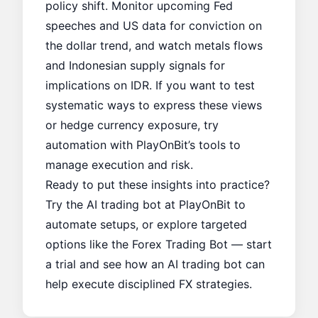
policy shift. Monitor upcoming Fed
speeches and US data for conviction on
the dollar trend, and watch metals flows
and Indonesian supply signals for
implications on IDR. If you want to test
systematic ways to express these views
or hedge currency exposure, try
automation with PlayOnBit’s tools to
manage execution and risk.
Ready to put these insights into practice?
Try the AI trading bot at
PlayOnBit
to
automate setups, or explore targeted
options like the
Forex Trading Bot
— start
a trial and see how an AI trading bot can
help execute disciplined FX strategies.