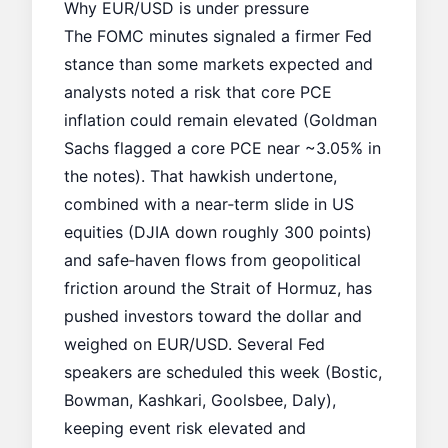
Why EUR/USD is under pressure
The FOMC minutes signaled a firmer Fed
stance than some markets expected and
analysts noted a risk that core
PCE
inflation
could remain elevated (Goldman
Sachs flagged a core PCE near ~3.05% in
the notes). That hawkish undertone,
combined with a near‑term slide in US
equities (DJIA down roughly 300 points)
and safe‑haven flows from geopolitical
friction around the Strait of Hormuz, has
pushed investors toward the dollar and
weighed on EUR/USD. Several Fed
speakers are scheduled this week (Bostic,
Bowman, Kashkari, Goolsbee, Daly),
keeping event risk elevated and