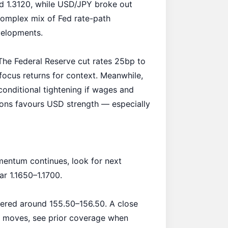
 1.3120, while USD/JPY broke out
 complex mix of Fed rate-path
velopments.
he Federal Reserve cut rates 25bp to
focus returns
for context. Meanwhile,
conditional tightening if wages and
ations favours USD strength — especially
entum continues, look for next
ar 1.1650–1.1700.
ered around 155.50–156.50. A close
 moves, see prior coverage when