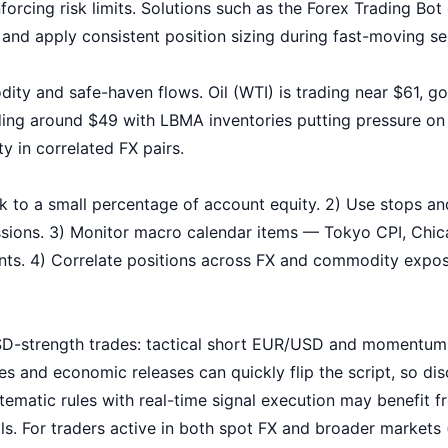
rcing risk limits. Solutions such as the
Forex Trading Bot
 and apply consistent position sizing during fast-moving se
ity and safe-haven flows. Oil (WTI) is trading near $61, g
ading around $49 with LBMA inventories putting pressure 
y in correlated FX pairs.
risk to a small percentage of account equity. 2) Use stops a
sessions. 3) Monitor macro calendar items — Tokyo CPI, Chi
nts. 4) Correlate positions across FX and commodity expo
USD-strength trades: tactical short EUR/USD and momentu
s and economic releases can quickly flip the script, so dis
ematic rules with real-time signal execution may benefit f
ols. For traders active in both spot FX and broader markets 