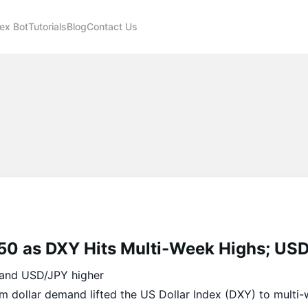
ex Bot
Tutorials
Blog
Contact Us
50 as DXY Hits Multi-Week Highs; US
and USD/JPY higher
m dollar demand lifted the US Dollar Index (DXY) to multi-