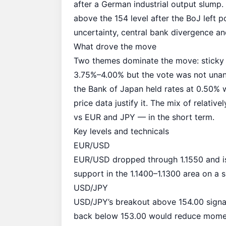
after a German
industrial output slump
.
above the 154 level after the BoJ left 
uncertainty, central bank divergence a
What drove the move
Two themes dominate the move: sticky 
3.75%–4.00% but the vote was not unan
the Bank of Japan held rates at 0.50% w
price data justify it. The mix of relati
vs EUR and JPY — in the short term.
Key levels and technicals
EUR/USD
EUR/USD dropped through 1.1550 and is
support in the 1.1400–1.1300 area on a s
USD/JPY
USD/JPY’s breakout above 154.00 signa
back below 153.00 would reduce moment