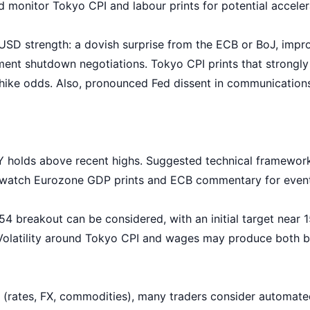
d monitor Tokyo CPI and labour prints for potential acceler
 USD strength: a dovish surprise from the ECB or BoJ, imp
ent shutdown negotiations. Tokyo CPI prints that strongly
 hike odds. Also, pronounced Fed dissent in communications
 holds above recent highs. Suggested technical framework: 
g; watch Eurozone GDP prints and ECB commentary for event
 breakout can be considered, with an initial target near 
. Volatility around Tokyo CPI and wages may produce both 
 (rates, FX, commodities), many traders consider automate