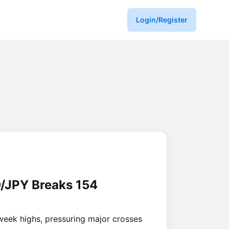
Login/Register
D/JPY Breaks 154
week highs, pressuring major crosses