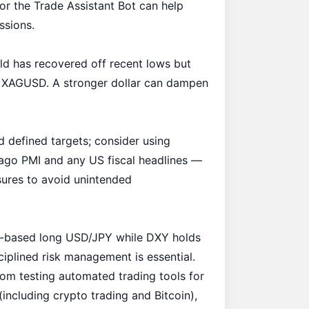
or the
Trade Assistant Bot
can help
ssions.
old has recovered off recent lows but
on XAGUSD. A stronger dollar can dampen
nd defined targets; consider using
cago PMI and any US fiscal headlines —
sures to avoid unintended
m-based long USD/JPY while DXY holds
ciplined risk management is essential.
rom testing automated trading tools for
(including crypto trading and Bitcoin),