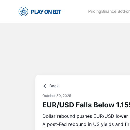
Pricing
Binance Bot
For
Back
October 30, 2025
EUR/USD Falls Below 1.15
Dollar rebound pushes EUR/USD lower 
A post-Fed rebound in US yields and fir