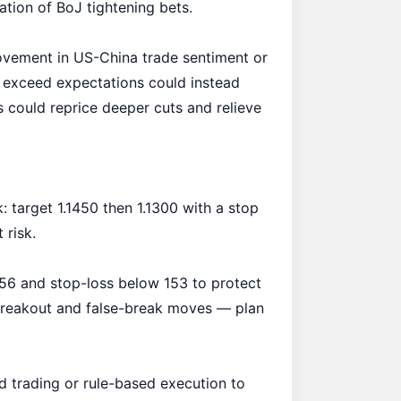
ation of BoJ tightening bets.
rovement in US-China trade sentiment or
 exceed expectations could instead
 could reprice deeper cuts and relieve
target 1.1450 then 1.1300 with a stop
 risk.
156 and stop-loss below 153 to protect
breakout and false-break moves — plan
d trading or rule-based execution to