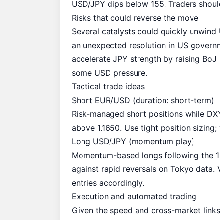
USD/JPY
dips below 155
. Traders shoul
Risks that could reverse the move
Several catalysts could quickly unwind
an unexpected resolution in US governm
accelerate JPY strength by raising BoJ
some USD pressure.
Tactical trade ideas
Short EUR/USD (duration: short-term)
Risk-managed short positions while DXY
above 1.1650. Use tight position sizin
Long USD/JPY (momentum play)
Momentum-based longs following the 154
against rapid reversals on Tokyo data
entries accordingly.
Execution and automated trading
Given the speed and cross-market links