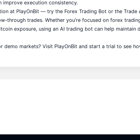
an improve execution consistency.
ion at PlayOnBit — try the
Forex Trading Bot
or the
Trade 
ow-through trades. Whether you’re focused on forex trading
itcoin exposure, using an AI trading bot can help maintain 
 or demo markets? Visit PlayOnBit and start a trial to see 