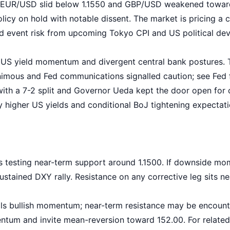
 EUR/USD slid below 1.1550 and GBP/USD weakened toward
policy on hold with notable dissent. The market is pricing a
nd event risk from upcoming Tokyo CPI and US political de
US yield momentum and divergent central bank postures. T
imous and Fed communications signalled caution; see
Fed 
ith a 7-2 split and Governor Ueda kept the door open for 
vely higher US yields and conditional BoJ tightening expect
 testing near-term support around 1.1500. If downside mom
ustained DXY rally. Resistance on any corrective leg sits ne
ls bullish momentum; near-term resistance may be encount
um and invite mean-reversion toward 152.00. For related