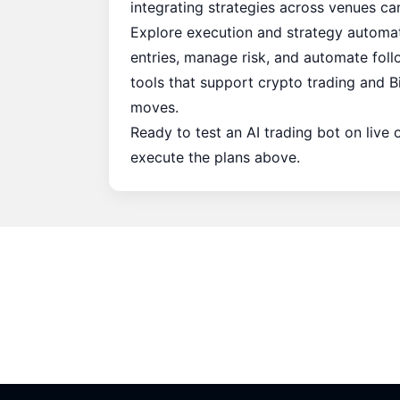
integrating strategies across venues c
Explore execution and strategy automat
entries, manage risk, and automate foll
tools that support crypto trading and B
moves.
Ready to test an AI trading bot on live
execute the plans above.