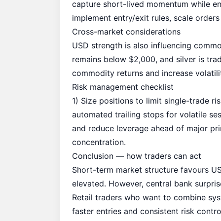
capture short-lived momentum while enfo
implement entry/exit rules, scale orders
Cross-market considerations
USD strength is also influencing commod
remains below $2,000, and silver is tr
commodity returns and increase volatilit
Risk management checklist
1) Size positions to limit single-trade 
automated trailing stops for volatile 
and reduce leverage ahead of major pri
concentration.
Conclusion — how traders can act
Short-term market structure favours 
elevated. However, central bank surprise
Retail traders who want to combine syst
faster entries and consistent risk contr