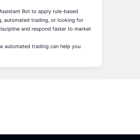
Assistant Bot
to apply rule-based
, automated trading, or looking for
discipline and respond faster to market
how automated trading can help you