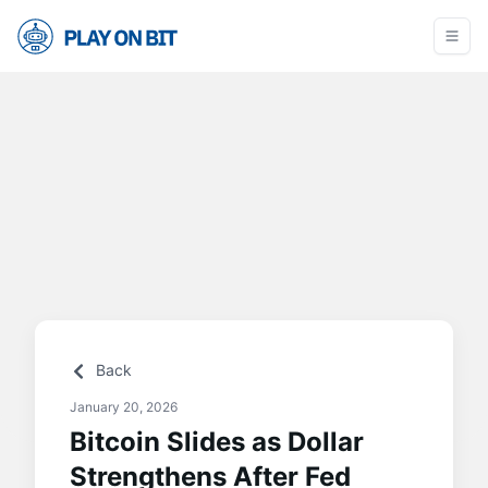
Back
January 20, 2026
Bitcoin Slides as Dollar
Strengthens After Fed