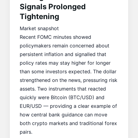
Signals Prolonged
Tightening
Market snapshot
Recent FOMC minutes showed
policymakers remain concerned about
persistent inflation and signalled that
policy rates may stay higher for longer
than some investors expected. The dollar
strengthened on the news, pressuring risk
assets. Two instruments that reacted
quickly were
Bitcoin (BTC/USD) and
EUR/USD
— providing a clear example of
how central bank guidance can move
both crypto markets and traditional forex
pairs.