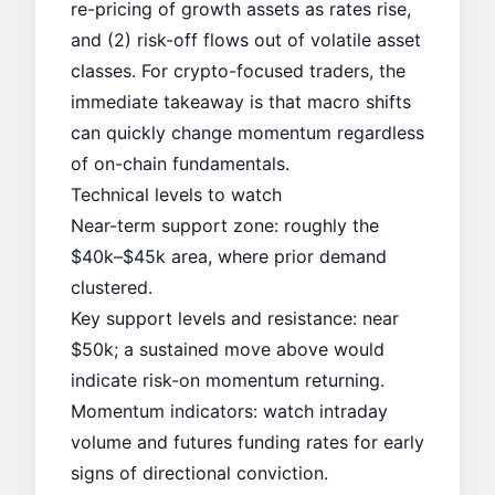
re-pricing of growth assets as rates rise,
and (2) risk-off flows out of volatile asset
classes. For crypto-focused traders, the
immediate takeaway is that macro shifts
can quickly change momentum regardless
of on-chain fundamentals.
Technical levels to watch
Near-term support zone: roughly the
$40k–$45k area, where prior demand
clustered.
Key support levels
and resistance: near
$50k; a sustained move above would
indicate risk-on momentum returning.
Momentum indicators: watch intraday
volume and futures funding rates for early
signs of directional conviction.