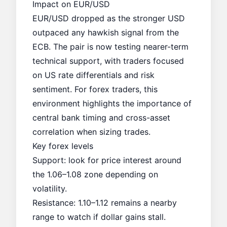
Impact on EUR/USD
EUR/USD dropped as the stronger USD
outpaced any hawkish signal from the
ECB. The pair is now testing nearer-term
technical support, with traders focused
on US rate differentials and risk
sentiment. For forex traders, this
environment highlights the importance of
central bank timing and cross-asset
correlation when sizing trades.
Key forex levels
Support: look for price interest around
the 1.06–1.08 zone depending on
volatility.
Resistance: 1.10–1.12 remains a nearby
range to watch if dollar gains stall.