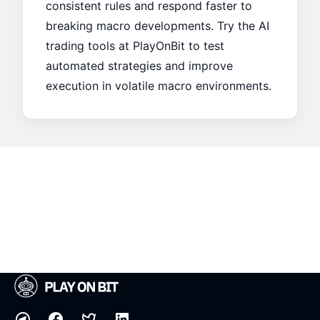
consistent rules and respond faster to
breaking macro developments. Try the AI
trading tools at
PlayOnBit
to test
automated strategies and improve
execution in volatile macro environments.