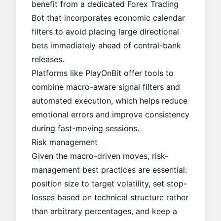
benefit from a dedicated
Forex Trading
Bot
that incorporates economic calendar
filters to avoid placing large directional
bets immediately ahead of central-bank
releases.
Platforms like
PlayOnBit
offer tools to
combine macro-aware signal filters and
automated execution, which helps reduce
emotional errors and improve consistency
during fast-moving sessions.
Risk management
Given the macro-driven moves, risk-
management best practices are essential:
position size to target volatility, set stop-
losses based on technical structure rather
than arbitrary percentages, and keep a