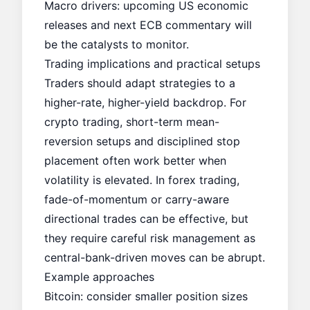
Macro drivers: upcoming US economic
releases and next ECB commentary will
be the catalysts to monitor.
Trading implications and practical setups
Traders should adapt strategies to a
higher-rate, higher-yield backdrop. For
crypto trading, short-term mean-
reversion setups and disciplined stop
placement often work better when
volatility is elevated. In forex trading,
fade-of-momentum or carry-aware
directional trades can be effective, but
they require careful risk management as
central-bank-driven moves can be abrupt.
Example approaches
Bitcoin: consider smaller position sizes