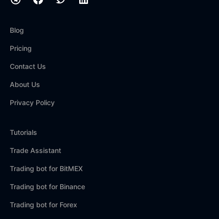
Blog
Pricing
Contact Us
About Us
Privacy Policy
Tutorials
Trade Assistant
Trading bot for BitMEX
Trading bot for Binance
Trading bot for Forex