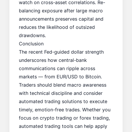
watch on cross-asset correlations. Re-
balancing exposure after large macro
announcements preserves capital and
reduces the likelihood of outsized
drawdowns.
Conclusion
The recent Fed-guided dollar strength
underscores how central-bank
communications can ripple across
markets — from EUR/USD to Bitcoin.
Traders should blend macro awareness
with technical discipline and consider
automated trading solutions to execute
timely, emotion-free trades. Whether you
focus on crypto trading or forex trading,
automated trading tools can help apply