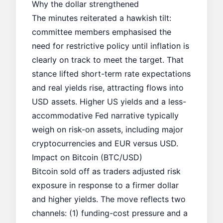
Why the dollar strengthened
The minutes reiterated a hawkish tilt:
committee members emphasised the
need for restrictive policy until inflation is
clearly on track to meet the target. That
stance lifted short-term rate expectations
and
real yields rise
, attracting flows into
USD assets. Higher US yields and a less-
accommodative Fed narrative typically
weigh on risk-on assets, including major
cryptocurrencies and EUR versus USD.
Impact on Bitcoin (BTC/USD)
Bitcoin sold off as traders adjusted risk
exposure in response to a firmer dollar
and higher yields. The move reflects two
channels: (1) funding-cost pressure and a