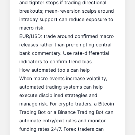
and tighter stops if trading directional
breakouts; mean-reversion scalps around
intraday support can reduce exposure to
macro risk.
EUR/USD: trade around confirmed macro
releases rather than pre-empting central
bank commentary. Use rate-differential
indicators to confirm trend bias.
How automated tools can help
When macro events increase volatility,
automated trading systems can help
execute disciplined strategies and
manage risk. For crypto traders, a
Bitcoin
Trading Bot
or a
Binance Trading Bot
can
automate entry/exit rules and monitor
funding rates 24/7. Forex traders can