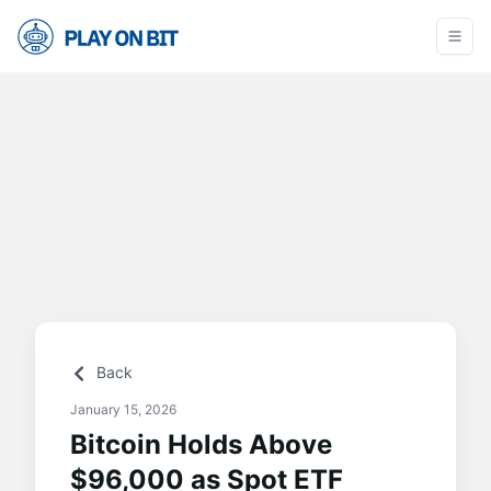
Back
January 15, 2026
Bitcoin Holds Above
$96,000 as Spot ETF