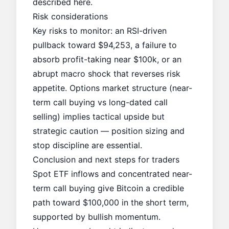
described here.
Risk considerations
Key risks to monitor: an RSI-driven
pullback toward $94,253, a failure to
absorb profit-taking near $100k, or an
abrupt macro shock that reverses risk
appetite. Options market structure (near-
term call buying vs long-dated call
selling) implies tactical upside but
strategic caution — position sizing and
stop discipline are essential.
Conclusion and next steps for traders
Spot ETF inflows and concentrated near-
term call buying give Bitcoin a credible
path toward $100,000 in the short term,
supported by bullish momentum.