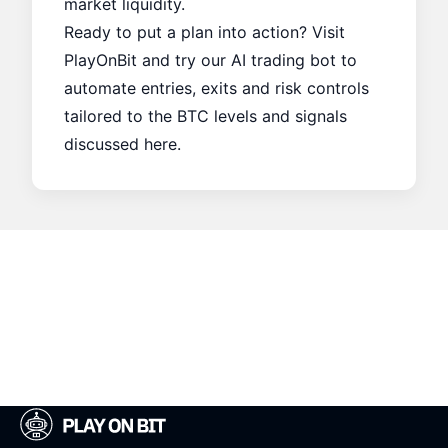
market liquidity.
Ready to put a plan into action? Visit
PlayOnBit
and try our AI trading bot to
automate entries, exits and risk controls
tailored to the BTC levels and signals
discussed here.