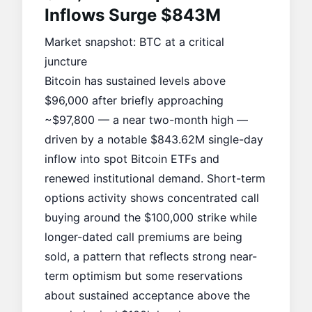
Inflows Surge $843M
Market snapshot: BTC at a critical
juncture
Bitcoin has sustained levels above
$96,000 after briefly approaching
~$97,800 — a near two-month high —
driven by a notable $843.62M single-day
inflow into
spot Bitcoin ETFs
and
renewed
institutional demand
. Short-term
options activity shows concentrated call
buying around the $100,000 strike while
longer-dated call premiums are being
sold, a pattern that reflects strong near-
term optimism but some reservations
about sustained acceptance above the