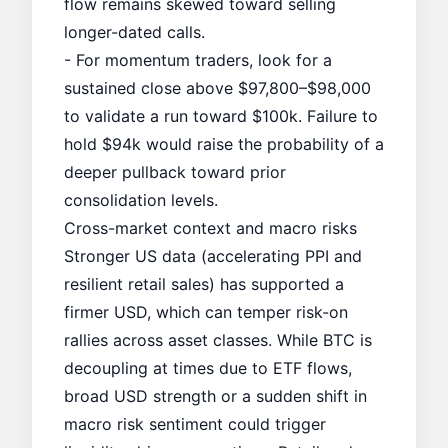
flow remains skewed toward selling
longer-dated calls.
- For momentum traders, look for a
sustained close above $97,800–$98,000
to validate a run toward $100k. Failure to
hold $94k would raise the probability of a
deeper pullback toward prior
consolidation levels.
Cross-market context and macro risks
Stronger US data (accelerating PPI and
resilient retail sales) has supported a
firmer USD, which can temper risk-on
rallies across asset classes. While BTC is
decoupling at times due to ETF flows,
broad USD strength or a sudden shift in
macro risk sentiment could trigger