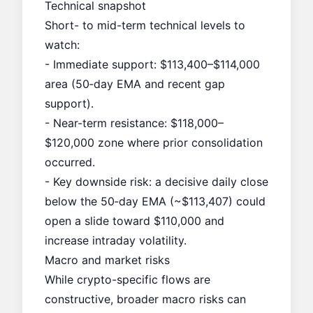
Technical snapshot
Short- to mid-term technical levels to
watch:
- Immediate support: $113,400–$114,000
area (50‑day EMA and recent gap
support).
- Near-term resistance: $118,000–
$120,000 zone where prior consolidation
occurred.
- Key downside risk: a decisive daily close
below the 50‑day EMA (~$113,407) could
open a slide toward $110,000 and
increase intraday volatility.
Macro and market risks
While crypto-specific flows are
constructive, broader macro risks can