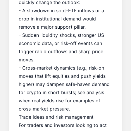
quickly change the outlook:
- A slowdown in spot-ETF inflows or a
drop in institutional demand would
remove a major support pillar.
- Sudden liquidity shocks, stronger US
economic data, or risk-off events can
trigger rapid outflows and sharp price
moves.
- Cross-market dynamics (e.g., risk-on
moves that lift equities and push yields
higher) may dampen safe-haven demand
for crypto in short bursts; see analysis
when
real yields rise
for examples of
cross-market pressure.
Trade ideas and risk management
For traders and investors looking to act