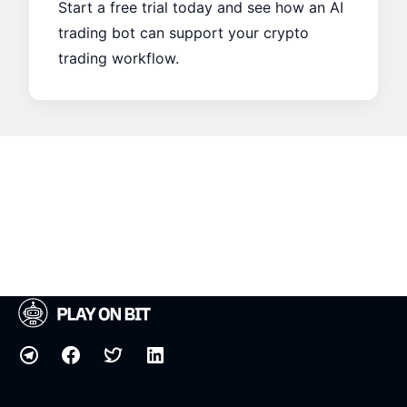
Start a free trial today and see how an AI
trading bot can support your crypto
trading workflow.