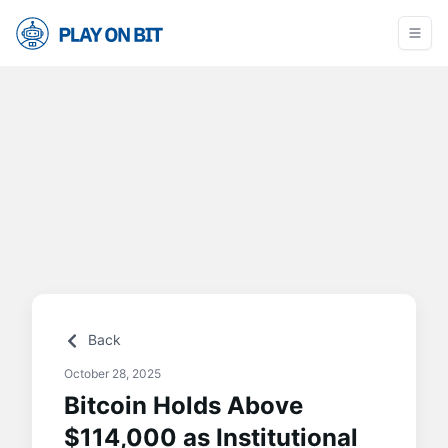
Back
October 28, 2025
Bitcoin Holds Above
$114,000 as Institutional