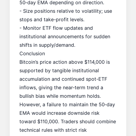
50‑day EMA depending on direction.
- Size positions relative to volatility; use
stops and take-profit levels.
- Monitor ETF flow updates and
institutional announcements for sudden
shifts in supply/demand.
Conclusion
Bitcoin’s price action above $114,000 is
supported by tangible institutional
accumulation and continued spot-ETF
inflows, giving the near-term trend a
bullish bias while momentum holds.
However, a failure to maintain the 50‑day
EMA would increase downside risk
toward $110,000. Traders should combine
technical rules with strict risk