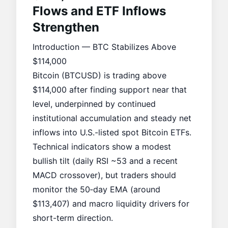
Flows and ETF Inflows
Strengthen
Introduction — BTC Stabilizes Above
$114,000
Bitcoin (BTCUSD) is trading above
$114,000 after finding support near that
level, underpinned by continued
institutional accumulation
and steady net
inflows into U.S.-listed
spot Bitcoin ETFs
.
Technical indicators show a modest
bullish tilt (daily RSI ~53 and a recent
MACD crossover), but traders should
monitor the 50‑day EMA (around
$113,407) and macro liquidity drivers for
short-term direction.