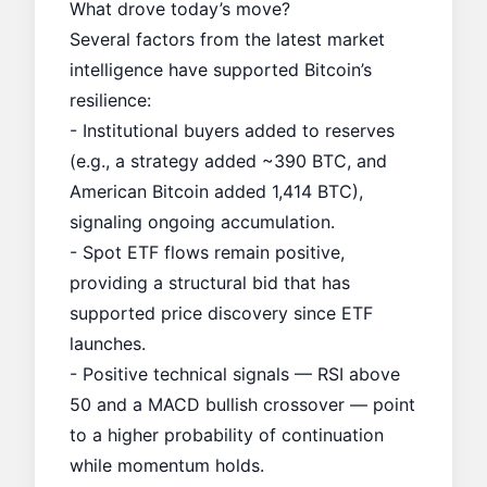
What drove today’s move?
Several factors from the latest market
intelligence have supported Bitcoin’s
resilience:
- Institutional buyers added to reserves
(e.g., a strategy added ~390 BTC, and
American Bitcoin added 1,414 BTC),
signaling ongoing accumulation.
- Spot ETF flows remain positive,
providing a structural bid that has
supported price discovery since ETF
launches.
- Positive technical signals — RSI above
50 and a MACD bullish crossover — point
to a higher probability of continuation
while momentum holds.