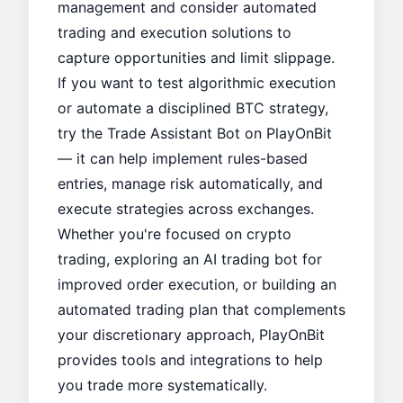
management and consider automated
trading and execution solutions to
capture opportunities and limit slippage.
If you want to test algorithmic execution
or automate a disciplined BTC strategy,
try the
Trade Assistant Bot
on
PlayOnBit
— it can help implement rules-based
entries, manage risk automatically, and
execute strategies across exchanges.
Whether you're focused on crypto
trading, exploring an AI trading bot for
improved order execution, or building an
automated trading plan that complements
your discretionary approach, PlayOnBit
provides tools and integrations to help
you trade more systematically.