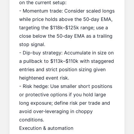
on the current setup:
- Momentum trade: Consider scaled longs
while price holds above the 50‑day EMA,
targeting the $118k–$125k range; use a
close below the 50‑day EMA as a trailing
stop signal.
- Dip-buy strategy: Accumulate in size on
a pullback to $113k–$110k with staggered
entries and strict position sizing given
heightened event risk.
- Risk hedge: Use smaller short positions
or protective options if you hold large
long exposure; define risk per trade and
avoid over-leveraging in choppy
conditions.
Execution & automation