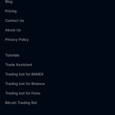
Blog
Pricing
Contact Us
About Us
Privacy Policy
Tutorials
Trade Assistant
Trading bot for BitMEX
Trading bot for Binance
Trading bot for Forex
Bitcoin Trading Bot