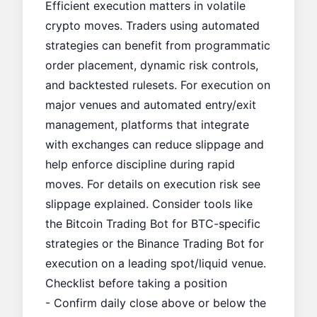
Efficient execution matters in volatile
crypto moves. Traders using automated
strategies can benefit from programmatic
order placement, dynamic risk controls,
and backtested rulesets. For execution on
major venues and automated entry/exit
management, platforms that integrate
with exchanges can reduce slippage and
help enforce discipline during rapid
moves. For details on execution risk see
slippage explained
. Consider tools like
the
Bitcoin Trading Bot
for BTC-specific
strategies or the
Binance Trading Bot
for
execution on a leading spot/liquid venue.
Checklist before taking a position
- Confirm daily close above or below the