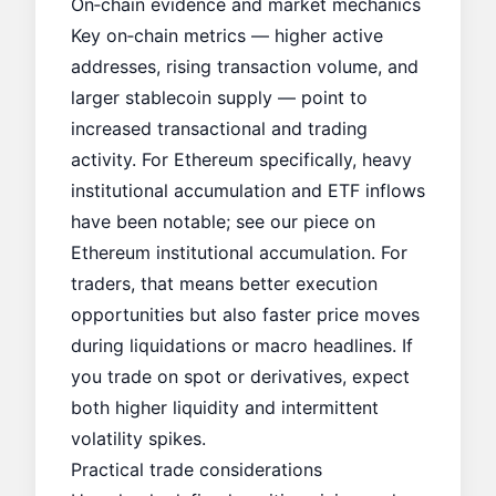
On‑chain evidence and market mechanics
Key on‑chain metrics — higher active
addresses, rising transaction volume, and
larger stablecoin supply — point to
increased transactional and trading
activity. For Ethereum specifically, heavy
institutional accumulation and ETF inflows
have been notable; see our piece on
Ethereum institutional accumulation
. For
traders, that means better execution
opportunities but also faster price moves
during liquidations or macro headlines. If
you trade on spot or derivatives, expect
both higher liquidity and intermittent
volatility spikes.
Practical trade considerations