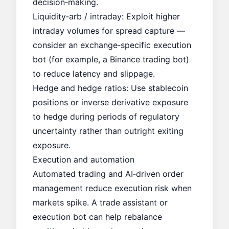
decision‑making.
Liquidity‑arb / intraday: Exploit higher
intraday volumes for spread capture —
consider an exchange‑specific execution
bot (for example, a
Binance trading bot
)
to reduce latency and slippage.
Hedge and hedge ratios: Use stablecoin
positions or inverse derivative exposure
to hedge during periods of regulatory
uncertainty rather than outright exiting
exposure.
Execution and automation
Automated trading and AI‑driven order
management reduce execution risk when
markets spike. A trade assistant or
execution bot can help rebalance