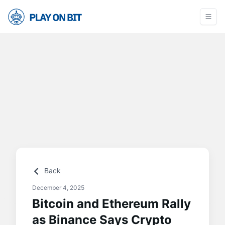
Back
December 4, 2025
Bitcoin and Ethereum Rally
as Binance Says Crypto