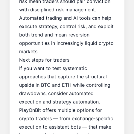
risk mean traders should pair conviction
with disciplined risk management.
Automated trading and AI tools can help
execute strategy, control risk, and exploit
both trend and mean‑reversion
opportunities in increasingly liquid crypto
markets.
Next steps for traders
If you want to test systematic
approaches that capture the structural
upside in BTC and ETH while controlling
drawdowns, consider automated
execution and strategy automation.
PlayOnBit offers multiple options for
crypto traders — from exchange‑specific
execution to assistant bots — that make