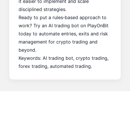
it easier to implement and scale
disciplined strategies.
Ready to put a rules‑based approach to
work? Try an AI trading bot on PlayOnBit
today to automate entries, exits and risk
management for crypto trading and
beyond.
Keywords: AI trading bot, crypto trading,
forex trading, automated trading.