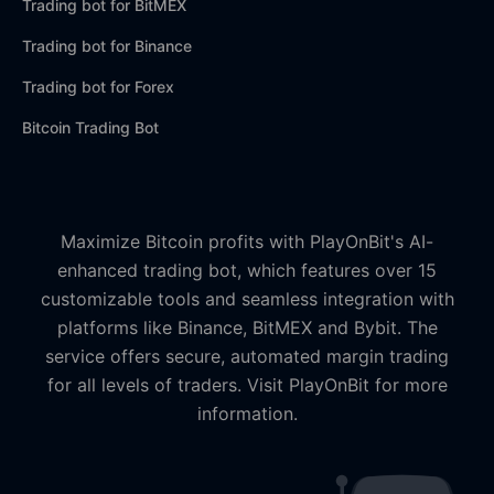
Trading bot for BitMEX
Trading bot for Binance
Trading bot for Forex
Bitcoin Trading Bot
Maximize Bitcoin profits with PlayOnBit's AI-
enhanced trading bot, which features over 15
customizable tools and seamless integration with
platforms like Binance, BitMEX and Bybit. The
service offers secure, automated margin trading
for all levels of traders. Visit PlayOnBit for more
information.