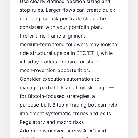
Use clearly defined position sizing and
stop rules. Larger flows can create quick
repricing, so risk per trade should be
consistent with your portfolio plan.
Prefer time‑frame alignment:
medium‑term trend followers may look to
ride structural upside in BTC/ETH, while
intraday traders prepare for sharp
mean‑reversion opportunities.
Consider execution automation to
manage partial fills and limit slippage —
for Bitcoin‑focused strategies, a
purpose‑built Bitcoin trading bot can help
implement systematic entries and exits.
Regulatory and macro risks
Adoption is uneven across APAC and