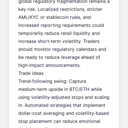
global regulatory fragmentation remains a
key risk. Localized restrictions, stricter
AML/KYC or stablecoin rules, and
increased reporting requirements could
temporarily reduce retail liquidity and
increase short‑term volatility. Traders
should monitor regulatory calendars and
be ready to reduce leverage ahead of
high‑impact announcements.
Trade ideas
Trend‑following swing: Capture
medium‑term upside in BTC/ETH while
using volatility‑adjusted stops and scaling
in. Automated strategies that implement
dollar‑cost averaging and volatility‑based
stop placement can reduce emotional