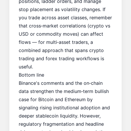
positions, ladder orders, and manage
stop placement as volatility changes. If
you trade across asset classes, remember
that cross‑market correlations (crypto vs
USD or commodity moves) can affect
flows — for multi‑asset traders, a
combined approach that spans crypto
trading and forex trading workflows is
useful.
Bottom line
Binance's comments and the on‑chain
data strengthen the medium‑term bullish
case for Bitcoin and Ethereum by
signaling rising institutional adoption and
deeper stablecoin liquidity. However,
regulatory fragmentation and headline